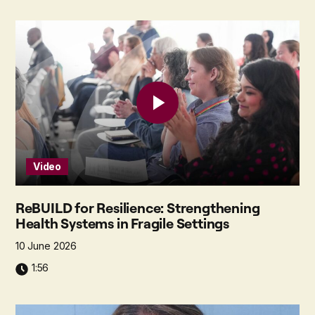
Video
ReBUILD for Resilience: Strengthening
Health Systems in Fragile Settings
10 June 2026
1:56