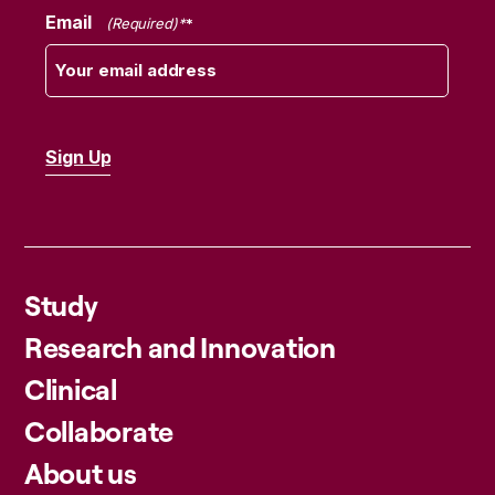
Email
(Required)
Study
Research and Innovation
Clinical
Collaborate
About us