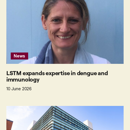
News
LSTM expands expertise in dengue and
immunology
10 June 2026