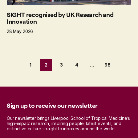
SIGHT recognised by UK Research and
Innovation
28 May 2026
1
2
3
4
…
98
Sign up to receive our newsletter
Our newsletter brings Liverpool School of Tropical Medicine’s
high-impact research, inspiring people, latest events, and
distinctive culture straight to inboxes around the world.