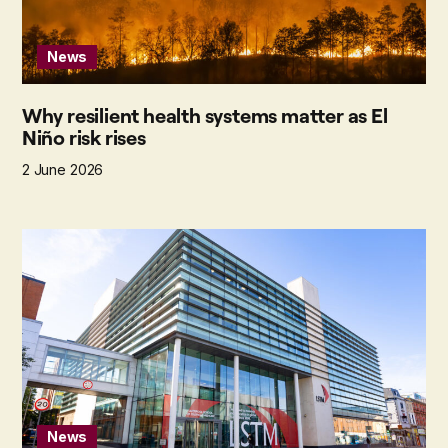
News
Why resilient health systems matter as El
Niño risk rises
2 June 2026
News