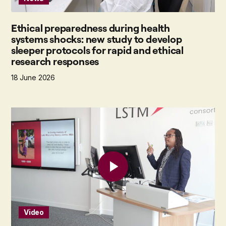
Ethical preparedness during health
systems shocks: new study to develop
sleeper protocols for rapid and ethical
research responses
18 June 2026
Video