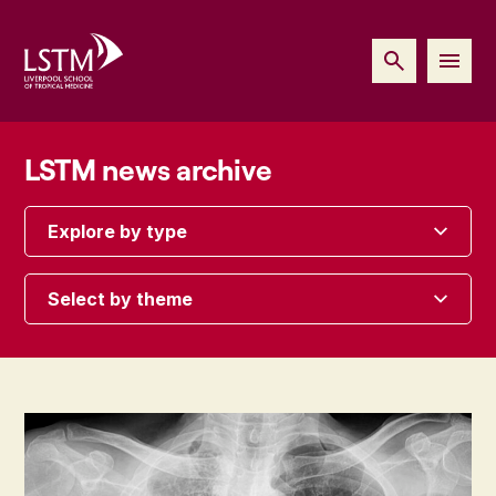
LSTM news archive
Explore by type
Select by theme