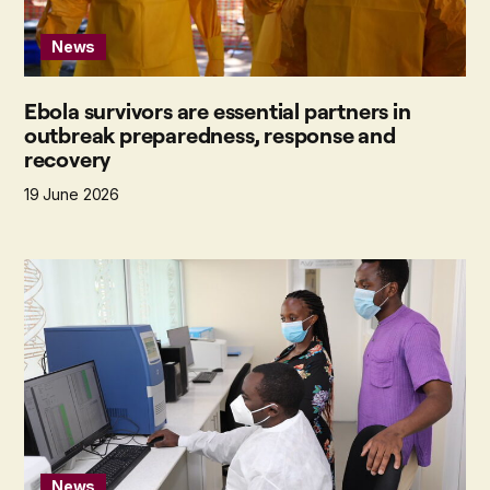
News
Ebola survivors are essential partners in
outbreak preparedness, response and
recovery
19 June 2026
News