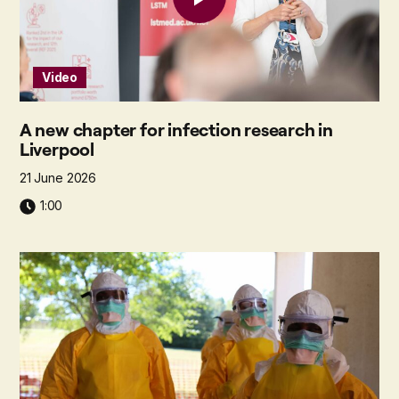
Video
A new chapter for infection research in
Liverpool
21 June 2026
1:00