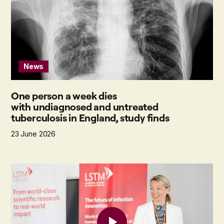
News
One person a week dies
with undiagnosed and untreated
tuberculosis in England, study finds
23 June 2026