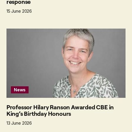
response
15 June 2026
News
Professor Hilary Ranson Awarded CBE in
King’s Birthday Honours
13 June 2026