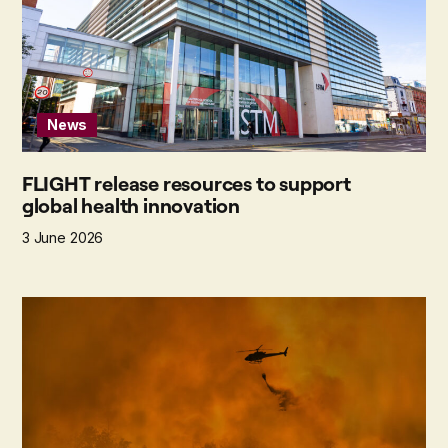
News
FLIGHT release resources to support
global health innovation
3 June 2026