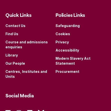
Quick Links
Policies Links
Contact Us
Safeguarding
Find Us
Cookies
Course and admissions
Privacy
enquiries
Accessibility
Library
Modern Slavery Act
Our People
Statement
Centres, Institutes and
Procurement
Units
Social Media