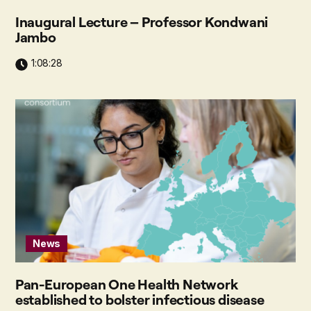
Inaugural Lecture – Professor Kondwani
Jambo
1:08:28
News
Pan-European One Health Network
established to bolster infectious disease