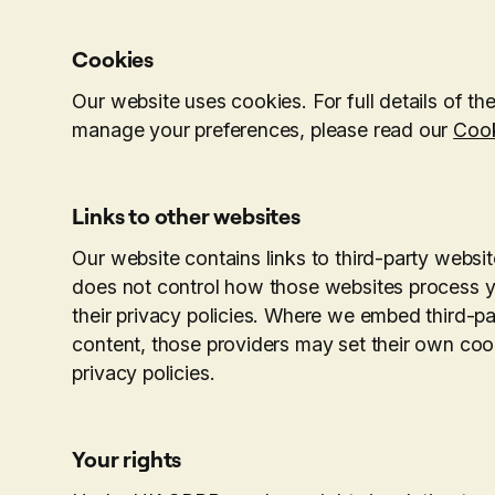
Cookies
Our website uses cookies. For full details of 
manage your preferences, please read our
Cook
Links to other websites
Our website contains links to third-party webs
does not control how those websites process 
their privacy policies. Where we embed third-p
content, those providers may set their own coo
privacy policies.
Your rights