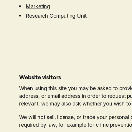
Marketing
Research Computing Unit
Website visitors
When using this site you may be asked to provi
address, or email address in order to request pu
relevant, we may also ask whether you wish to
We will not sell, license, or trade your persona
required by law, for example for crime preventi