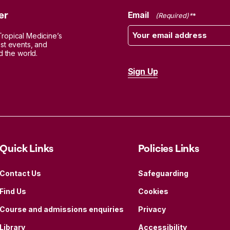
er
Email
(Required)
Tropical Medicine’s
est events, and
d the world.
Quick Links
Policies Links
Contact Us
Safeguarding
Find Us
Cookies
Course and admissions enquiries
Privacy
Library
Accessibility