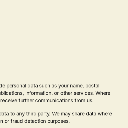
de personal data such as your name, postal
blications, information, or other services. Where
 receive further communications from us.
l data to any third party. We may share data where
on or fraud detection purposes.