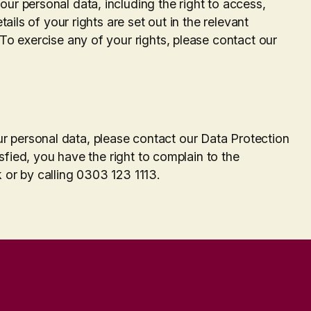
ur personal data, including the right to access,
tails of your rights are set out in the relevant
 To exercise any of your rights, please contact our
.
 personal data, please contact our Data Protection
tisfied, you have the right to complain to the
 or by calling 0303 123 1113.