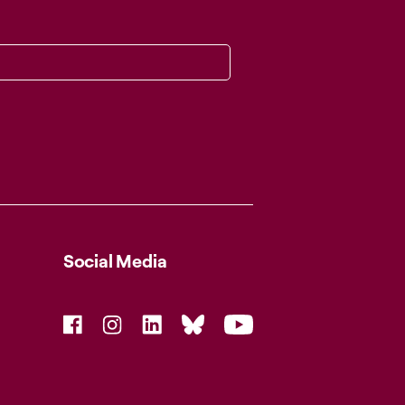
Social Media