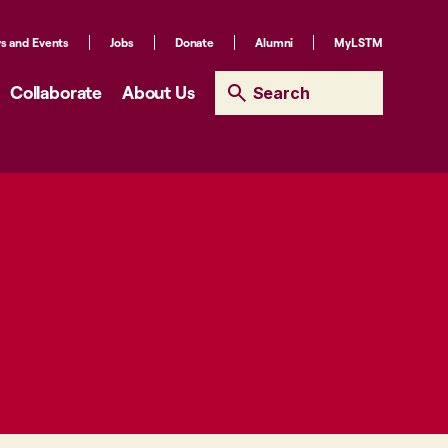
s and Events
Jobs
Donate
Alumni
MyLSTM
Collaborate
About Us
Search