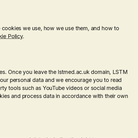
the cookies we use, how we use them, and how to
ie Policy
.
ites. Once you leave the lstmed.ac.uk domain, LSTM
your personal data and we encourage you to read
arty tools such as YouTube videos or social media
kies and process data in accordance with their own