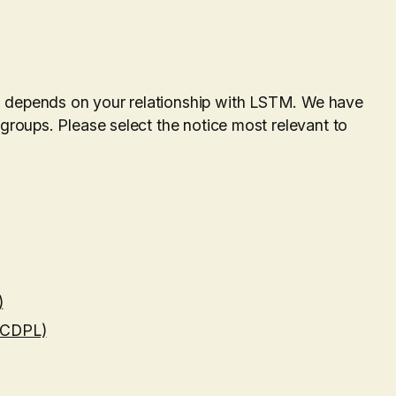
a depends on your relationship with LSTM. We have
 groups. Please select the notice most relevant to
)
 (CDPL)