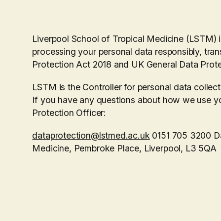
Liverpool School of Tropical Medicine (LSTM) i
processing your personal data responsibly, tran
Protection Act 2018 and UK General Data Prot
LSTM is the Controller for personal data collec
If you have any questions about how we use yo
Protection Officer:
dataprotection@lstmed.ac.uk
0151 705 3200 Dat
Medicine, Pembroke Place, Liverpool, L3 5QA