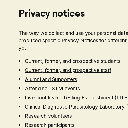
Privacy notices
The way we collect and use your personal dat
produced specific Privacy Notices for different
you:
Current, former, and prospective students
Current, former, and prospective staff
Alumni and Supporters
Attending LSTM events
Liverpool Insect Testing Establishment (LITE
Clinical Diagnostic Parasitology Laboratory
Research volunteers
Research participants