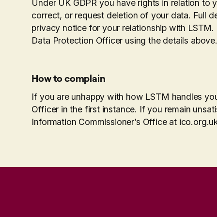
Under UK GDPR you have rights in relation to yo
correct, or request deletion of your data. Full de
privacy notice for your relationship with LSTM.
Data Protection Officer using the details above
How to complain
If you are unhappy with how LSTM handles your
Officer in the first instance. If you remain unsa
Information Commissioner’s Office at ico.org.uk