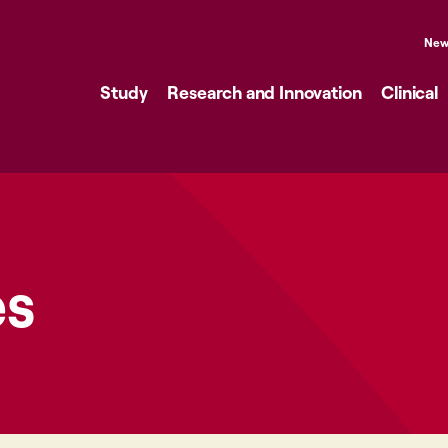
New
Study
Research and Innovation
Clinical
es