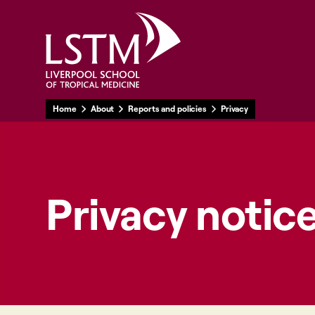
Home
About
Reports and policies
Privacy
Privacy notic