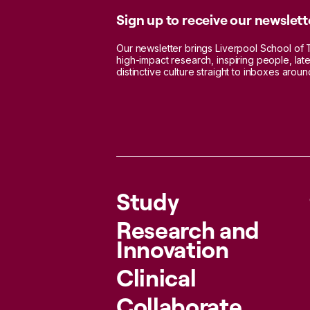
Sign up to receive our newslett
Our newsletter brings Liverpool School of 
high-impact research, inspiring people, lat
distinctive culture straight to inboxes aroun
Study
Research and
Innovation
Clinical
Collaborate