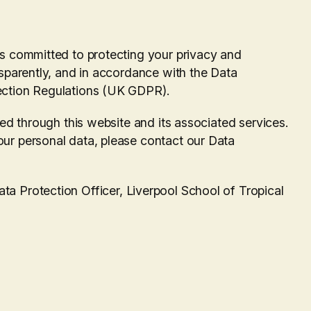
s committed to protecting your privacy and
sparently, and in accordance with the Data
ection Regulations (UK GDPR).
ted through this website and its associated services.
ur personal data, please contact our Data
a Protection Officer, Liverpool School of Tropical