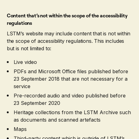
Content that’s not within the scope of the accessibility
regulations
LSTM’s website may include content that is not within
the scope of accessibility regulations. This includes
but is not limited to:
Live video
PDFs and Microsoft Office files published before
23 September 2018 that are not necessary for a
service
Pre-recorded audio and video published before
23 September 2020
Heritage collections from the LSTM Archive such
as documents and scanned artefacts
Maps
Third-party content which is outside of LSTM’s