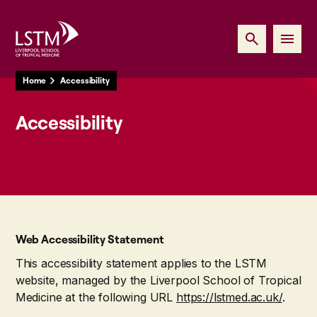
Home
Accessibility
Accessibility
Web Accessibility Statement
This accessibility statement applies to the LSTM
website, managed by the Liverpool School of Tropical
Medicine at the following URL
https://lstmed.ac.uk/
.