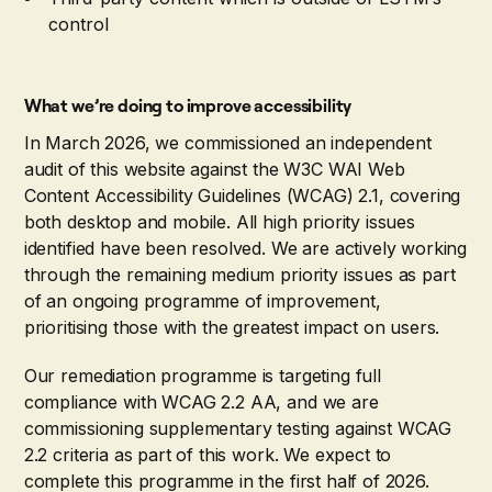
control
What we’re doing to improve accessibility
In March 2026, we commissioned an independent
audit of this website against the W3C WAI Web
Content Accessibility Guidelines (WCAG) 2.1, covering
both desktop and mobile. All high priority issues
identified have been resolved. We are actively working
through the remaining medium priority issues as part
of an ongoing programme of improvement,
prioritising those with the greatest impact on users.
Our remediation programme is targeting full
compliance with WCAG 2.2 AA, and we are
commissioning supplementary testing against WCAG
2.2 criteria as part of this work. We expect to
complete this programme in the first half of 2026.