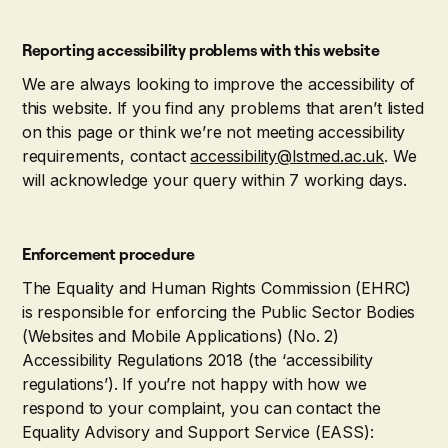
Reporting accessibility problems with this website
We are always looking to improve the accessibility of
this website. If you find any problems that aren’t listed
on this page or think we’re not meeting accessibility
requirements, contact
accessibility@lstmed.ac.uk
. We
will acknowledge your query within 7 working days.
Enforcement procedure
The Equality and Human Rights Commission (EHRC)
is responsible for enforcing the Public Sector Bodies
(Websites and Mobile Applications) (No. 2)
Accessibility Regulations 2018 (the ‘accessibility
regulations’). If you’re not happy with how we
respond to your complaint, you can contact the
Equality Advisory and Support Service (EASS):