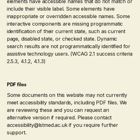
elements have accessible names that do not match or
include their visible label. Some elements have
inappropriate or overridden accessible names. Some
interactive components are missing programmatic
identification of their current state, such as current
page, disabled state, or checked state. Dynamic
search results are not programmatically identified for
assistive technology users. (WCAG 2.1 success criteria
2.5.3, 4.1.2, 4.1.3)
PDF files
Some documents on this website may not currently
meet accessibility standards, including PDF files. We
are reviewing these and you can request an
alternative version if required. Please contact
accessibility@lstmed.ac.uk if you require further
support.