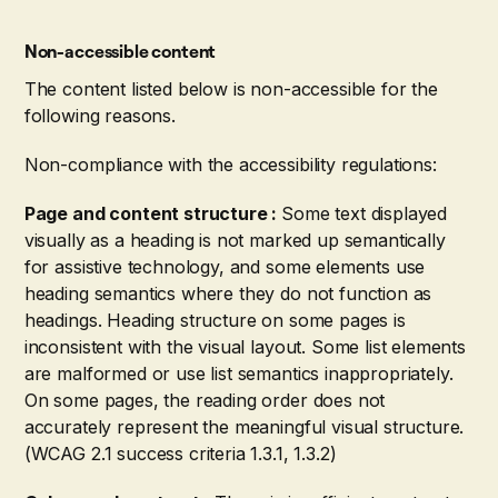
Non-accessible content
The content listed below is non-accessible for the
following reasons.
Non-compliance with the accessibility regulations:
Page and content structure :
Some text displayed
visually as a heading is not marked up semantically
for assistive technology, and some elements use
heading semantics where they do not function as
headings. Heading structure on some pages is
inconsistent with the visual layout. Some list elements
are malformed or use list semantics inappropriately.
On some pages, the reading order does not
accurately represent the meaningful visual structure.
(WCAG 2.1 success criteria 1.3.1, 1.3.2)