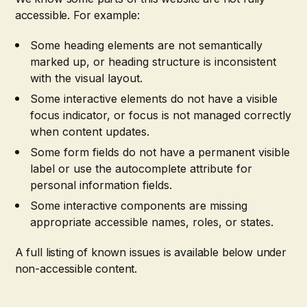
accessible. For example:
Some heading elements are not semantically
marked up, or heading structure is inconsistent
with the visual layout.
Some interactive elements do not have a visible
focus indicator, or focus is not managed correctly
when content updates.
Some form fields do not have a permanent visible
label or use the autocomplete attribute for
personal information fields.
Some interactive components are missing
appropriate accessible names, roles, or states.
A full listing of known issues is available below under
non-accessible content.