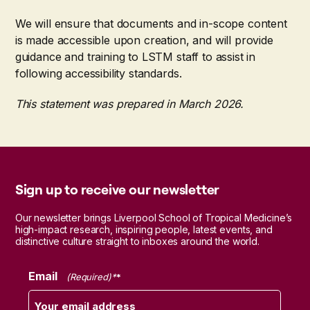
We will ensure that documents and in-scope content
is made accessible upon creation, and will provide
guidance and training to LSTM staff to assist in
following accessibility standards.
This statement was prepared in March 2026.
Sign up to receive our newsletter
Our newsletter brings Liverpool School of Tropical Medicine’s
high-impact research, inspiring people, latest events, and
distinctive culture straight to inboxes around the world.
Email
(Required)