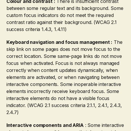
Colour and contrast :
There is insufficient contrast
between some regular text and its background. Some
custom focus indicators do not meet the required
contrast ratio against their background. (WCAG 2.1
success criteria 1.4.3, 1.4.11)
Keyboard navigation and focus management :
The
skip link on some pages does not move focus to the
correct location. Some same-page links do not move
focus when activated. Focus is not always managed
correctly when content updates dynamically, when
elements are activated, or when navigating between
interactive components. Some inoperable interactive
elements incorrectly receive keyboard focus. Some
interactive elements do not have a visible focus
indicator. (WCAG 2.1 success criteria 2.1.1, 2.4.1, 2.4.3,
2.4.7)
Interactive components and ARIA
: Some interactive