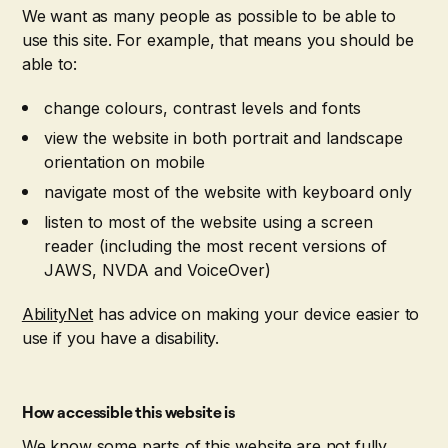
We want as many people as possible to be able to
use this site. For example, that means you should be
able to:
change colours, contrast levels and fonts
view the website in both portrait and landscape
orientation on mobile
navigate most of the website with keyboard only
listen to most of the website using a screen
reader (including the most recent versions of
JAWS, NVDA and VoiceOver)
AbilityNet
has advice on making your device easier to
use if you have a disability.
How accessible this website is
We know some parts of this website are not fully