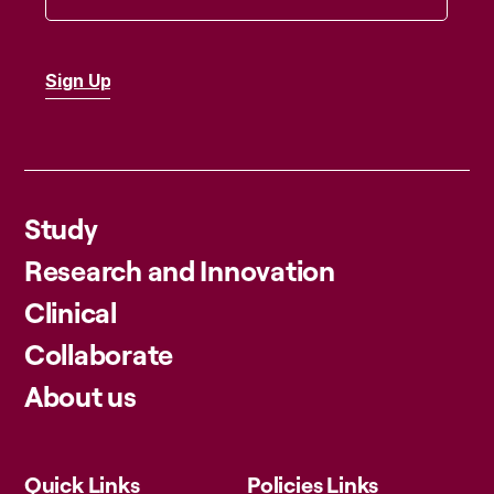
Study
Research and Innovation
Clinical
Collaborate
About us
Quick Links
Policies Links