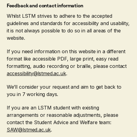
Feedback and contact information
Whilst LSTM strives to adhere to the accepted
guidelines and standards for accessibility and usability,
it is not always possible to do so in all areas of the
website.
If you need information on this website in a different
format like accessible PDF, large print, easy read
formatting, audio recording or braille, please contact
accessibility@lstmed.ac.uk
.
We’ll consider your request and aim to get back to
you in 7 working days.
If you are an LSTM student with existing
arrangements or reasonable adjustments, please
contact the Student Advice and Welfare team:
SAW@lstmed.ac.uk
.