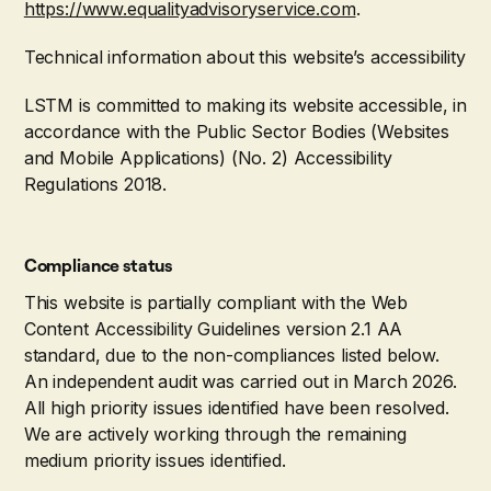
https://www.equalityadvisoryservice.com
.
Technical information about this website’s accessibility
LSTM is committed to making its website accessible, in
accordance with the Public Sector Bodies (Websites
and Mobile Applications) (No. 2) Accessibility
Regulations 2018.
Compliance status
This website is partially compliant with the Web
Content Accessibility Guidelines version 2.1 AA
standard, due to the non-compliances listed below.
An independent audit was carried out in March 2026.
All high priority issues identified have been resolved.
We are actively working through the remaining
medium priority issues identified.