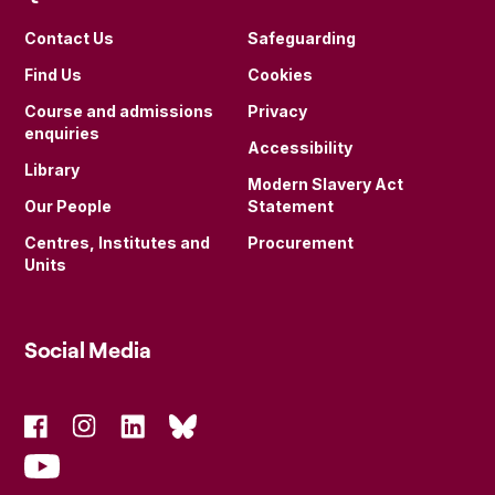
Contact Us
Safeguarding
Find Us
Cookies
Course and admissions
Privacy
enquiries
Accessibility
Library
Modern Slavery Act
Our People
Statement
Centres, Institutes and
Procurement
Units
Social Media