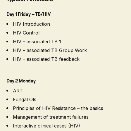
Day 1 Friday – TB/HIV
HIV Introduction
HIV Control
HIV – associated TB 1
HIV – associated TB Group Work
HIV – associated TB feedback
Day 2 Monday
ART
Fungal Ols
Principles of HIV Resistance – the basics
Management of treatment failures
Interactive clinical cases (HIV)