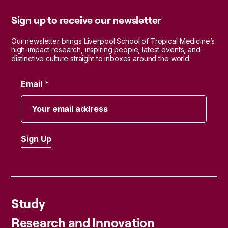
Sign up to receive our newsletter
Our newsletter brings Liverpool School of Tropical Medicine’s
high-impact research, inspiring people, latest events, and
distinctive culture straight to inboxes around the world.
Email
Study
Research and Innovation