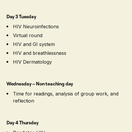
Day 3 Tuesday
HIV Neuroinfections
Virtual round
HIV and GI system
HIV and breathlessness
HIV Dermatology
Wednesday – Non teaching day
Time for readings, analysis of group work, and
reflection
Day 4 Thursday