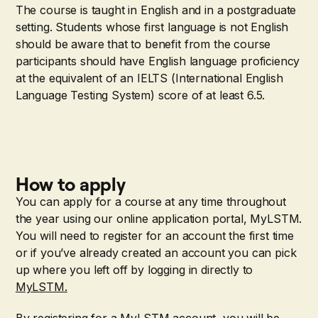
The course is taught in English and in a postgraduate
setting. Students whose first language is not English
should be aware that to benefit from the course
participants should have English language proficiency
at the equivalent of an IELTS (International English
Language Testing System) score of at least 6.5.
How to apply
You can apply for a course at any time throughout
the year using our online application portal, MyLSTM.
You will need to register for an account the first time
or if you’ve already created an account you can pick
up where you left off by logging in directly to
MyLSTM.
By registering for a MyLSTM account, you will be