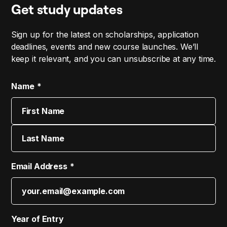
Get study updates
Sign up for the latest on scholarships, application
deadlines, events and new course launches. We’ll
keep it relevant, and you can unsubscribe at any time.
Name
First
Last
Email Address
Year of Entry