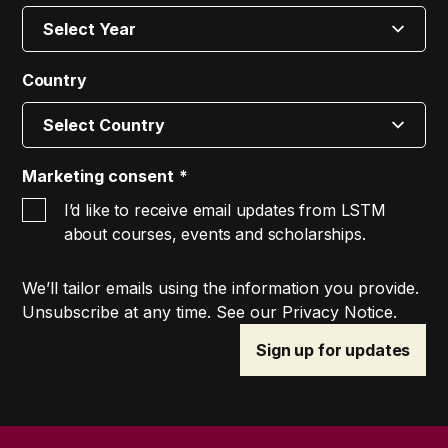
Country
Marketing consent
I’d like to receive email updates from LSTM
about courses, events and scholarships.
We’ll tailor emails using the information you provide.
Unsubscribe at any time. See our Privacy Notice.