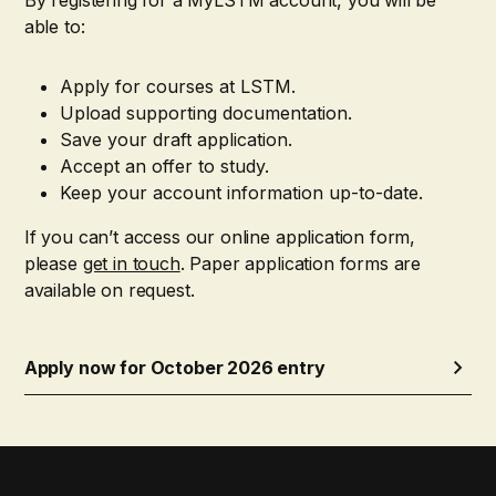
able to:
Apply for courses at LSTM.
Upload supporting documentation.
Save your draft application.
Accept an offer to study.
Keep your account information up-to-date.
If you can’t access our online application form,
please
get in touch
. Paper application forms are
available on request.
Apply now for October 2026 entry