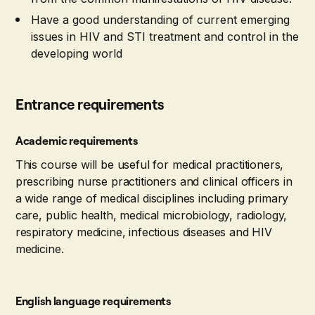
Have a good understanding of current emerging
issues in HIV and STI treatment and control in the
developing world
Entrance requirements
Academic requirements
This course will be useful for medical practitioners,
prescribing nurse practitioners and clinical officers in
a wide range of medical disciplines including primary
care, public health, medical microbiology, radiology,
respiratory medicine, infectious diseases and HIV
medicine.
English language requirements