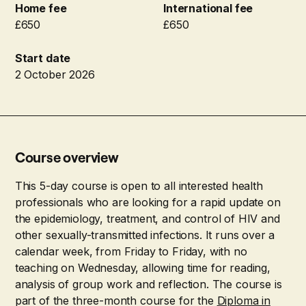
Home fee
International fee
£650
£650
Start date
2 October 2026
Course overview
This 5-day course is open to all interested health
professionals who are looking for a rapid update on
the epidemiology, treatment, and control of HIV and
other sexually-transmitted infections. It runs over a
calendar week, from Friday to Friday, with no
teaching on Wednesday, allowing time for reading,
analysis of group work and reflection. The course is
part of the three-month course for the
Diploma in