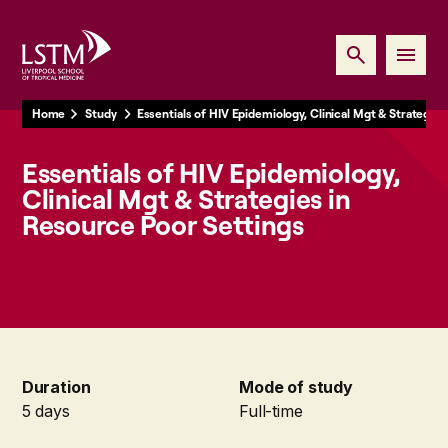
Home
Study
Essentials of HIV Epidemiology, Clinical Mgt & Strategie
Essentials of HIV Epidemiology,
Clinical Mgt & Strategies in
Resource Poor Settings
Duration
Mode of study
5 days
Full-time