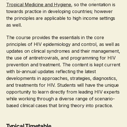
Tropical Medicine and Hygiene
, so the orientation is
towards practice in developing countries; however
the principles are applicable to high income settings
as well.
The course provides the essentials in the core
principles of HIV epidemiology and control, as well as
updates on clinical syndromes and their management,
the use of antiretrovirals, and programming for HIV
prevention and treatment. The content is kept current
with bi-annual updates reflecting the latest
developments in approaches, strategies, diagnostics,
and treatments for HIV. Students will have the unique
opportunity to learn directly from leading HIV experts
while working through a diverse range of scenario-
based clinical cases that bring theory into practice.
Typical Timetable