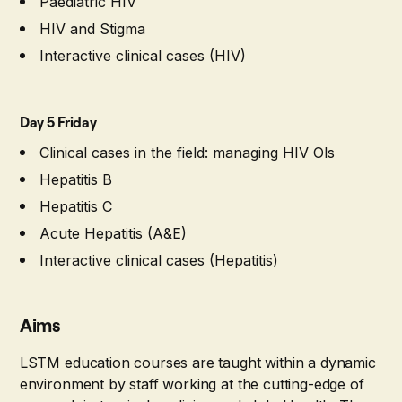
Paediatric HIV
HIV and Stigma
Interactive clinical cases (HIV)
Day 5 Friday
Clinical cases in the field: managing HIV Ols
Hepatitis B
Hepatitis C
Acute Hepatitis (A&E)
Interactive clinical cases (Hepatitis)
Aims
LSTM education courses are taught within a dynamic
environment by staff working at the cutting-edge of