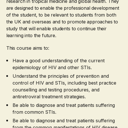
research in tropical medicine and global health. They
are designed to enable the professional development
of the student, to be relevant to students from both
the UK and overseas and to promote approaches to
study that will enable students to continue their
learning into the future.
This course aims to:
Have a good understanding of the current
epidemiology of HIV and other STIs.
Understand the principles of prevention and
control of HIV and STIs, including best practice
counselling and testing procedures, and
antiretroviral treatment strategies.
Be able to diagnose and treat patients suffering
from common STIs.
Be able to diagnose and treat patients suffering
from the common manifestations of HIV disease.