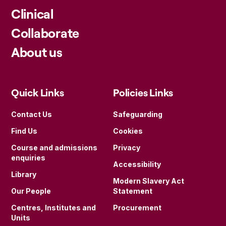
Clinical
Collaborate
About us
Quick Links
Policies Links
Contact Us
Safeguarding
Find Us
Cookies
Course and admissions
Privacy
enquiries
Accessibility
Library
Modern Slavery Act
Our People
Statement
Centres, Institutes and
Procurement
Units