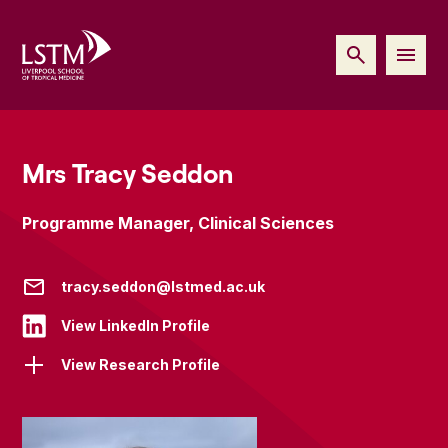
Mrs Tracy Seddon
Programme Manager, Clinical Sciences
tracy.seddon@lstmed.ac.uk
View LinkedIn Profile
View Research Profile