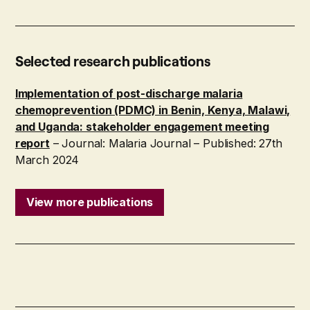
Selected research publications
Implementation of post-discharge malaria
chemoprevention (PDMC) in Benin, Kenya, Malawi,
and Uganda: stakeholder engagement meeting
report
– Journal: Malaria Journal – Published: 27th
March 2024
View more publications