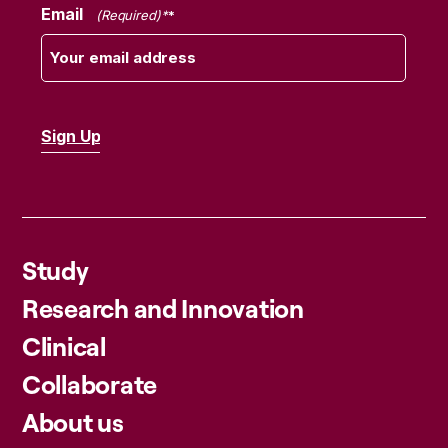
Email
(Required)
Study
Research and Innovation
Clinical
Collaborate
About us