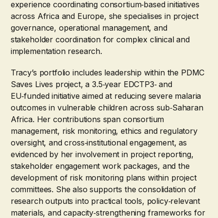
experience coordinating consortium‑based initiatives
across Africa and Europe, she specialises in project
governance, operational management, and
stakeholder coordination for complex clinical and
implementation research.
Tracy’s portfolio includes leadership within the PDMC
Saves Lives project, a 3.5‑year EDCTP3‑ and
EU‑funded initiative aimed at reducing severe malaria
outcomes in vulnerable children across sub‑Saharan
Africa. Her contributions span consortium
management, risk monitoring, ethics and regulatory
oversight, and cross‑institutional engagement, as
evidenced by her involvement in project reporting,
stakeholder engagement work packages, and the
development of risk monitoring plans within project
committees. She also supports the consolidation of
research outputs into practical tools, policy‑relevant
materials, and capacity‑strengthening frameworks for