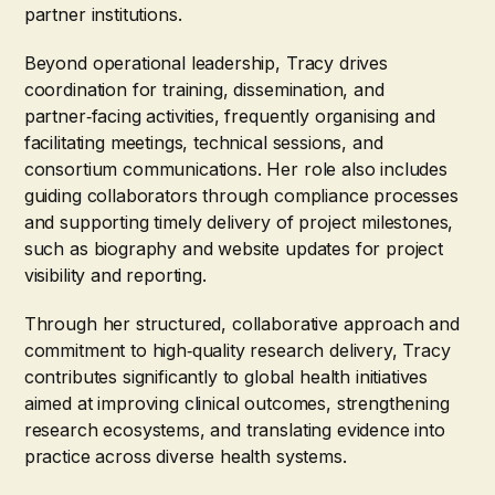
partner institutions.
Beyond operational leadership, Tracy drives
coordination for training, dissemination, and
partner‑facing activities, frequently organising and
facilitating meetings, technical sessions, and
consortium communications. Her role also includes
guiding collaborators through compliance processes
and supporting timely delivery of project milestones,
such as biography and website updates for project
visibility and reporting.
Through her structured, collaborative approach and
commitment to high‑quality research delivery, Tracy
contributes significantly to global health initiatives
aimed at improving clinical outcomes, strengthening
research ecosystems, and translating evidence into
practice across diverse health systems.