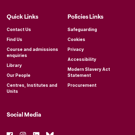
Quick Links
Policies Links
Contact Us
Safeguarding
Find Us
Cookies
Course and admissions
Privacy
enquiries
Accessibility
Library
Modern Slavery Act
Our People
Statement
Centres, Institutes and
Procurement
Units
Social Media