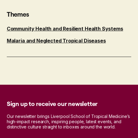
Themes
Community Health and Resilient Health Systems
Malaria and Neglected Tropical Diseases
Sign up to receive our newsletter
Our newsletter brings Liverpool School of Tropical Medicine’s
high-impact research, inspiring people, latest events, and
distinctive culture straight to inboxes around the world.