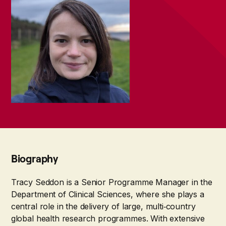
Biography
Tracy Seddon is a Senior Programme Manager in the
Department of Clinical Sciences, where she plays a
central role in the delivery of large, multi‑country
global health research programmes. With extensive