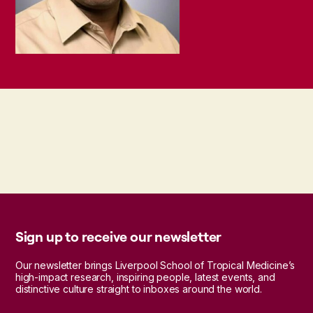
Sign up to receive our newsletter
Our newsletter brings Liverpool School of Tropical Medicine’s
high-impact research, inspiring people, latest events, and
distinctive culture straight to inboxes around the world.