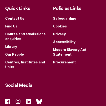
Quick Links
Policies Links
Contact Us
Safeguarding
Find Us
Cookies
Course and admissions
Privacy
enquiries
Accessibility
Library
Modern Slavery Act
Our People
Statement
Centres, Institutes and
Procurement
Units
Social Media