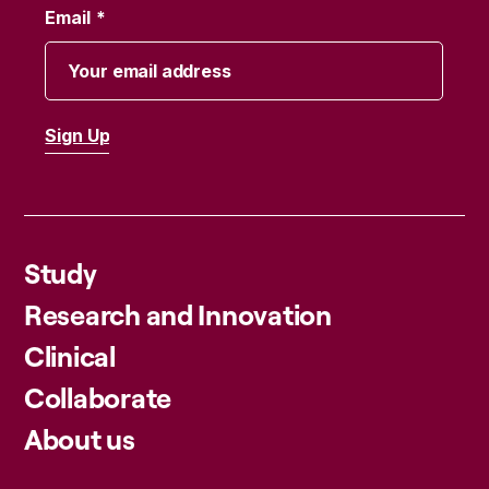
Email
Study
Research and Innovation
Clinical
Collaborate
About us