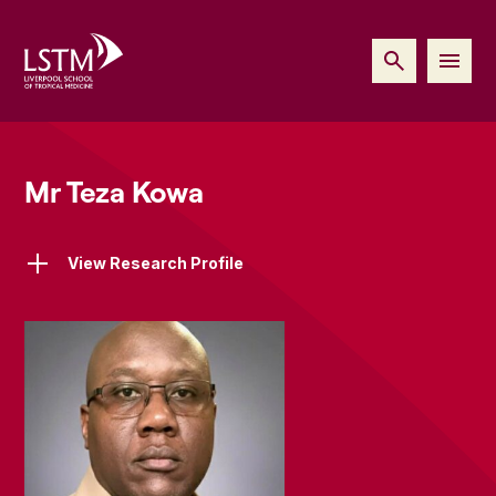
Mr Teza Kowa
View Research Profile