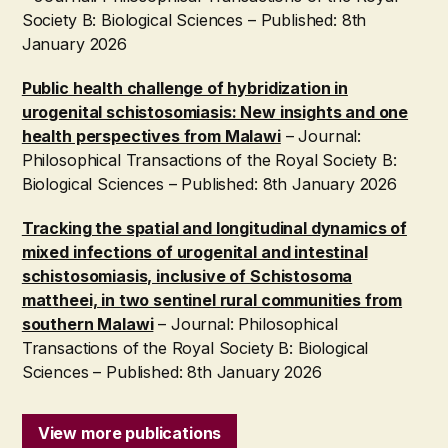
Society B: Biological Sciences – Published: 8th
January 2026
Public health challenge of hybridization in
urogenital schistosomiasis: New insights and one
health perspectives from Malawi
– Journal:
Philosophical Transactions of the Royal Society B:
Biological Sciences – Published: 8th January 2026
Tracking the spatial and longitudinal dynamics of
mixed infections of urogenital and intestinal
schistosomiasis, inclusive of Schistosoma
mattheei, in two sentinel rural communities from
southern Malawi
– Journal: Philosophical
Transactions of the Royal Society B: Biological
Sciences – Published: 8th January 2026
View more publications