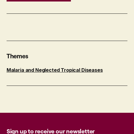
Themes
Malaria and Neglected Tropical Diseases
Sign up to receive our newsletter