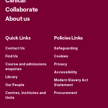
Collaborate
About us
Quick Links
Policies Links
Contact Us
Safeguarding
Find Us
Cookies
Course and admissions
Privacy
enquiries
Accessibility
Library
Modern Slavery Act
Our People
Statement
Centres, Institutes and
Procurement
Units