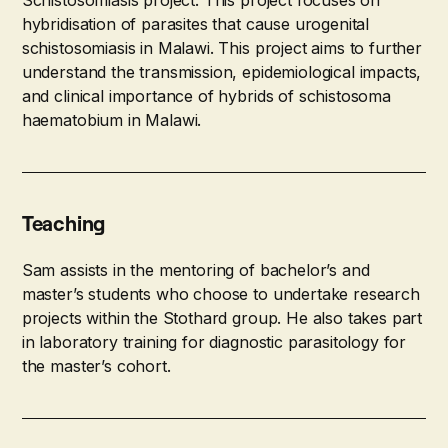
hybridisation of parasites that cause urogenital
schistosomiasis in Malawi. This project aims to further
understand the transmission, epidemiological impacts,
and clinical importance of hybrids of schistosoma
haematobium in Malawi.
Teaching
Sam assists in the mentoring of bachelor’s and
master’s students who choose to undertake research
projects within the Stothard group. He also takes part
in laboratory training for diagnostic parasitology for
the master’s cohort.