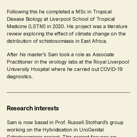
Following this he completed a MSc in Tropical
Disease Biology at Liverpool School of Tropical
Medicine (LSTM) in 2020. His project was a literature
review exploring the effect of climate change on the
distribution of schistosomiasis in East Africa.
After his master’s Sam took a role as Associate
Practitioner in the virology labs at the Royal Liverpool
University Hospital where he carried out COVID-19
diagnostics.
Research interests
Sam is now based in Prof. Russell Stothard’s group
working on the Hybridisation in UroGenital
Schistosomiasis project. This project focuses on