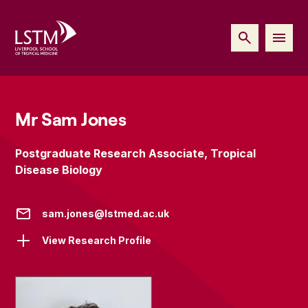
Mr Sam Jones
Postgraduate Research Associate, Tropical
Disease Biology
sam.jones@lstmed.ac.uk
View Research Profile