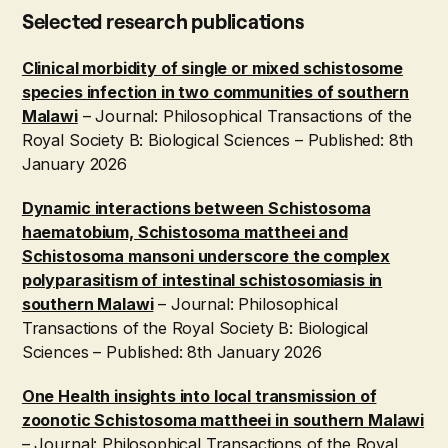
Selected research publications
Clinical morbidity of single or mixed schistosome
species infection in two communities of southern
Malawi
– Journal: Philosophical Transactions of the
Royal Society B: Biological Sciences – Published: 8th
January 2026
Dynamic interactions between Schistosoma
haematobium, Schistosoma mattheei and
Schistosoma mansoni underscore the complex
polyparasitism of intestinal schistosomiasis in
southern Malawi
– Journal: Philosophical
Transactions of the Royal Society B: Biological
Sciences – Published: 8th January 2026
One Health insights into local transmission of
zoonotic Schistosoma mattheei in southern Malawi
– Journal: Philosophical Transactions of the Royal