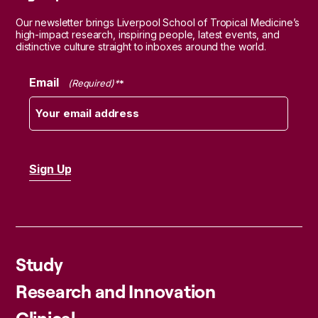
Our newsletter brings Liverpool School of Tropical Medicine’s
high-impact research, inspiring people, latest events, and
distinctive culture straight to inboxes around the world.
Email
(Required)
Study
Research and Innovation
Clinical