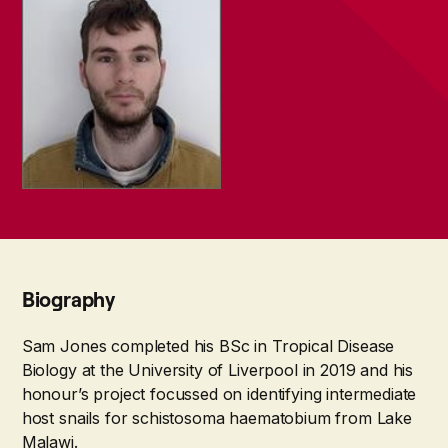
Biography
Sam Jones completed his BSc in Tropical Disease
Biology at the University of Liverpool in 2019 and his
honour’s project focussed on identifying intermediate
host snails for schistosoma haematobium from Lake
Malawi.