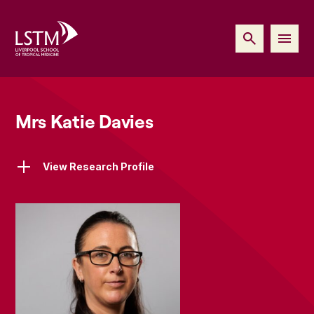
Mrs Katie Davies
View Research Profile