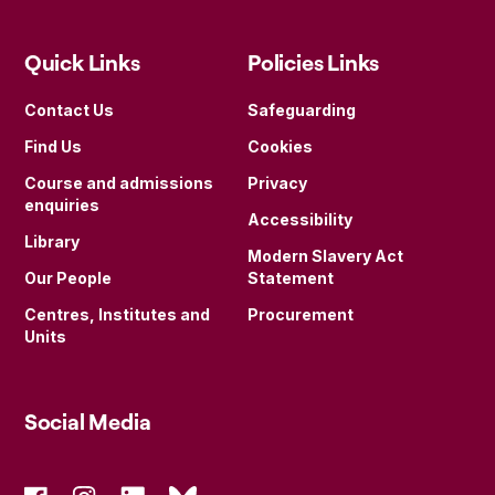
Quick Links
Policies Links
Contact Us
Safeguarding
Find Us
Cookies
Course and admissions
Privacy
enquiries
Accessibility
Library
Modern Slavery Act
Our People
Statement
Centres, Institutes and
Procurement
Units
Social Media