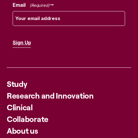
Email
(Required)
Study
Research and Innovation
Clinical
Collaborate
About us