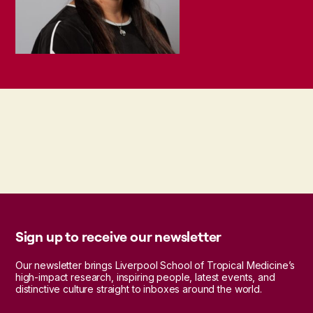
Sign up to receive our newsletter
Our newsletter brings Liverpool School of Tropical Medicine’s
high-impact research, inspiring people, latest events, and
distinctive culture straight to inboxes around the world.