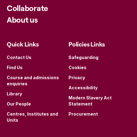
Collaborate
About us
Quick Links
Policies Links
Contact Us
Safeguarding
Find Us
Cookies
Course and admissions
Privacy
enquiries
Accessibility
Library
Modern Slavery Act
Our People
Statement
Centres, Institutes and
Procurement
Units