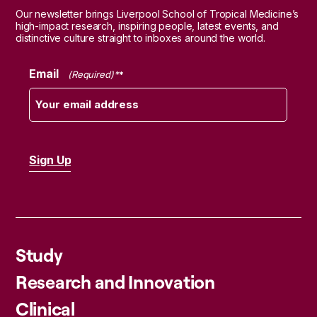
Our newsletter brings Liverpool School of Tropical Medicine’s
high-impact research, inspiring people, latest events, and
distinctive culture straight to inboxes around the world.
Email
(Required)
Study
Research and Innovation
Clinical