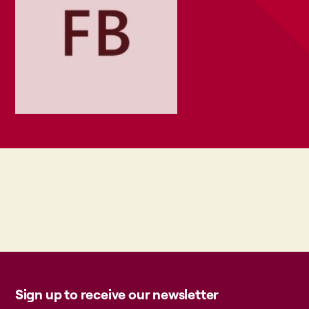
Sign up to receive our newsletter