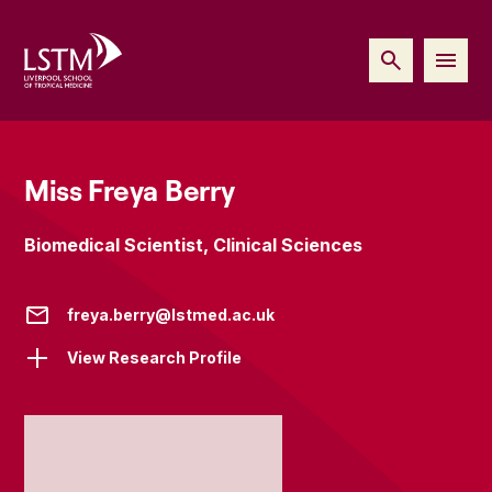
Miss Freya Berry
Biomedical Scientist, Clinical Sciences
freya.berry@lstmed.ac.uk
View Research Profile