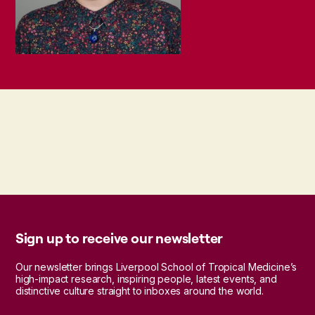
Sign up to receive our newsletter
Our newsletter brings Liverpool School of Tropical Medicine’s
high-impact research, inspiring people, latest events, and
distinctive culture straight to inboxes around the world.