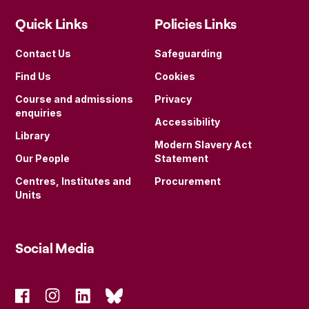
Quick Links
Policies Links
Contact Us
Safeguarding
Find Us
Cookies
Course and admissions
Privacy
enquiries
Accessibility
Library
Modern Slavery Act
Our People
Statement
Centres, Institutes and
Procurement
Units
Social Media