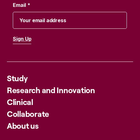
Email
Study
Research and Innovation
Clinical
Collaborate
About us