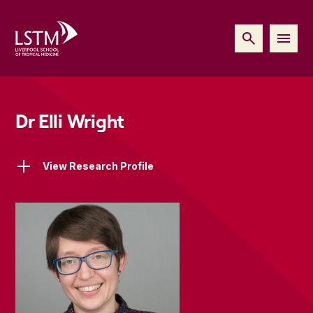
Dr Elli Wright
View Research Profile