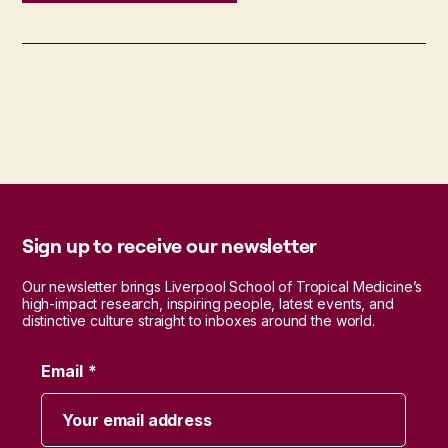
Sign up to receive our newsletter
Our newsletter brings Liverpool School of Tropical Medicine’s
high-impact research, inspiring people, latest events, and
distinctive culture straight to inboxes around the world.
Email