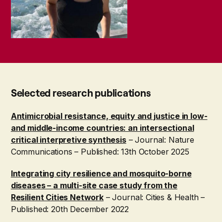
Selected research publications
Antimicrobial resistance, equity and justice in low-
and middle-income countries: an intersectional
critical interpretive synthesis
– Journal: Nature
Communications – Published: 13th October 2025
Integrating city resilience and mosquito-borne
diseases – a multi-site case study from the
Resilient Cities Network
– Journal: Cities & Health –
Published: 20th December 2022