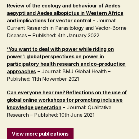
Review of the ecology and behaviour of Aedes
aegypti and Aedes albopictus in Western Africa
and implications for vector control
– Journal:
Current Research in Parasitology and Vector-Borne
Diseases – Published: 4th January 2022
‘You want to deal with power while riding on
power’: global perspectives on power in
participatory health research and co-production
approaches
– Journal: BMJ Global Health –
Published: 11th November 2021
Can everyone hear me? Reflections on the use of
global online workshops for promoting inclusive
knowledge generation
– Journal: Qualitative
Research – Published: 10th June 2021
View more publications