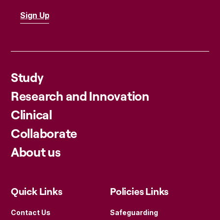
Study
Research and Innovation
Clinical
Collaborate
About us
Quick Links
Policies Links
Contact Us
Safeguarding