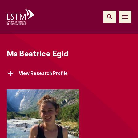
Ms Beatrice Egid
View Research Profile