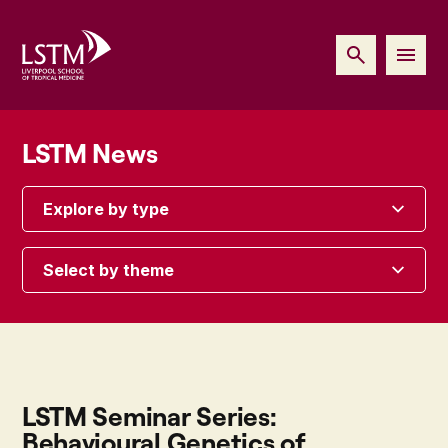
LSTM News
Explore by type
Select by theme
LSTM Seminar Series:
Behavioural Genetics of