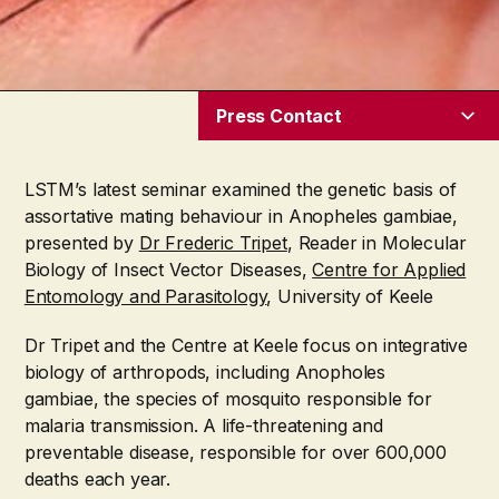
Press Contact
LSTM’s latest seminar examined the genetic basis of
assortative mating behaviour in Anopheles gambiae,
presented by
Dr Frederic Tripet
, Reader in Molecular
Biology of Insect Vector Diseases,
Centre for Applied
Entomology and Parasitology
, University of Keele
Dr Tripet and the Centre at Keele focus on integrative
biology of arthropods, including Anopholes
gambiae, the species of mosquito responsible for
malaria transmission. A life-threatening and
preventable disease, responsible for over 600,000
deaths each year.