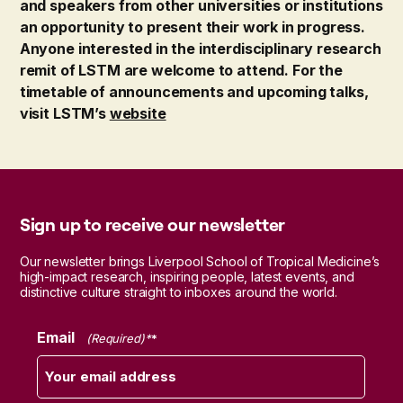
and speakers from other universities or institutions
an opportunity to present their work in progress.
Anyone interested in the interdisciplinary research
remit of LSTM are welcome to attend. For the
timetable of announcements and upcoming talks,
visit LSTM’s
website
Sign up to receive our newsletter
Our newsletter brings Liverpool School of Tropical Medicine’s
high-impact research, inspiring people, latest events, and
distinctive culture straight to inboxes around the world.
Email
(Required)