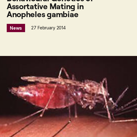
Assortative Mating in
Anopheles gambiae
27 February 2014
News