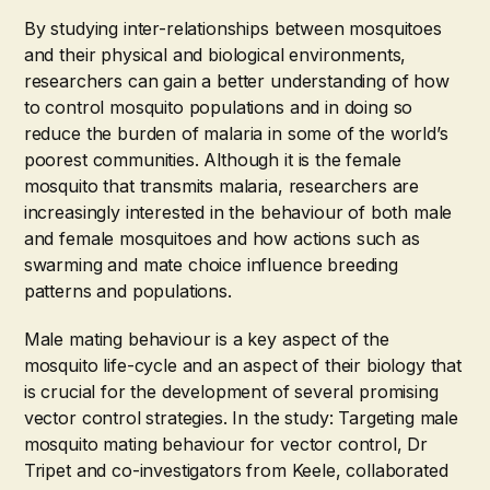
By studying inter-relationships between mosquitoes
and their physical and biological environments,
researchers can gain a better understanding of how
to control mosquito populations and in doing so
reduce the burden of malaria in some of the world’s
poorest communities. Although it is the female
mosquito that transmits malaria, researchers are
increasingly interested in the behaviour of both male
and female mosquitoes and how actions such as
swarming and mate choice influence breeding
patterns and populations.
Male mating behaviour is a key aspect of the
mosquito life-cycle and an aspect of their biology that
is crucial for the development of several promising
vector control strategies. In the study: Targeting male
mosquito mating behaviour for vector control, Dr
Tripet and co-investigators from Keele, collaborated