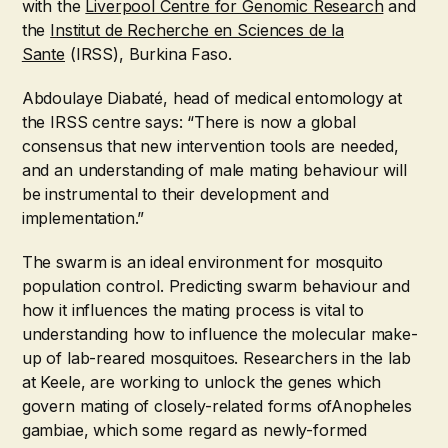
with the
Liverpool Centre for Genomic Research
and
the
Institut de Recherche en Sciences de la
Sante
(IRSS), Burkina Faso.
Abdoulaye Diabaté, head of medical entomology at
the IRSS centre says: “There is now a global
consensus that new intervention tools are needed,
and an understanding of male mating behaviour will
be instrumental to their development and
implementation.”
The swarm is an ideal environment for mosquito
population control. Predicting swarm behaviour and
how it influences the mating process is vital to
understanding how to influence the molecular make-
up of lab-reared mosquitoes. Researchers in the lab
at Keele, are working to unlock the genes which
govern mating of closely-related forms ofAnopheles
gambiae, which some regard as newly-formed