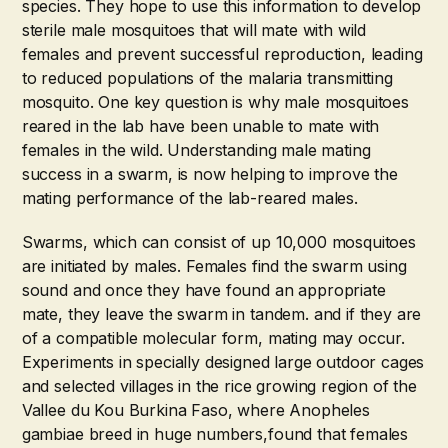
species. They hope to use this information to develop
sterile male mosquitoes that will mate with wild
females and prevent successful reproduction, leading
to reduced populations of the malaria transmitting
mosquito. One key question is why male mosquitoes
reared in the lab have been unable to mate with
females in the wild. Understanding male mating
success in a swarm, is now helping to improve the
mating performance of the lab-reared males.
Swarms, which can consist of up 10,000 mosquitoes
are initiated by males. Females find the swarm using
sound and once they have found an appropriate
mate, they leave the swarm in tandem. and if they are
of a compatible molecular form, mating may occur.
Experiments in specially designed large outdoor cages
and selected villages in the rice growing region of the
Vallee du Kou Burkina Faso, where Anopheles
gambiae breed in huge numbers,found that females