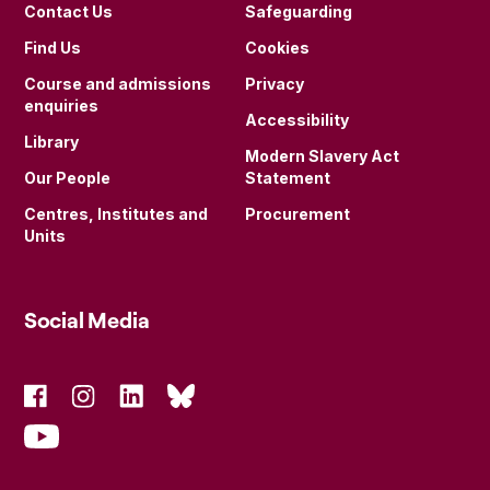
Contact Us
Safeguarding
Find Us
Cookies
Course and admissions
Privacy
enquiries
Accessibility
Library
Modern Slavery Act
Our People
Statement
Centres, Institutes and
Procurement
Units
Social Media