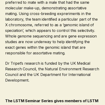
preferred to mate with a male that had the same
molecular make-up, demonstrating assortative
mating. Using cross-breeding expreriments in the
laboratory, the team identified a particular part of the
X chromosome, referred to as a ’genomic island of
speciation’, which appears to control this selectivity.
Whole genome sequencing and are gene expression
studies are now underway to help identifying the
exact genes within the genomic island that are
responsible for assortative mating.
Dr Tripet’s research is funded by the UK Medical
Research Council, the Natural Environment Research
Council and the UK Department for International
Development.
The LSTM Seminar Series gives members of LSTM