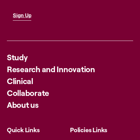
Study
Research and Innovation
Clinical
Collaborate
About us
Quick Links
Policies Links