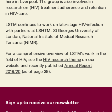
here in Liverpool. The group is also involved in
research on (HIV) treatment adherence and retention
in HIV-care.
LSTM continues to work on late-stage HIV-infection
with partners at LSHTM, St Georges University of
London, National Institute of Medical Research
Tanzania (NIMR).
For a comprehensive overview of LSTM’s work in the
field of HIV, see the
HIV research theme
on our
website and recently published
Annual Report
2019/20
(as of page 39).
Sign up to receive our newsletter