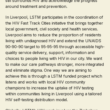
still surrounds HIV and acknowledge the progress
around treatment and prevention.
In Liverpool, LSTM participates in the coordination of
the HIV Fast Track Cities initiative that brings together
local government, civil society and health services.
Liverpool aims to reduce the proportion of residents
living with undiagnosed HIV and extend the UNAIDS
90-90-90 target to 95-95-95 through accessible high-
quality service delivery, support, information and
choices to people living with HIV in our city. We want
to make our care pathways stronger, more integrated
and eliminate stigma. One way we are aiming to
achieve this is through a LSTM funded project which
listens and works with local HIV community
champions to increase the uptake of HIV testing
within communities living in Liverpool using a tailored
HIV self-testing distribution model.