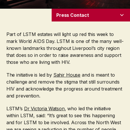
Press Contact
Part of LSTM estates will light up red this week to
mark World AIDS Day. LSTM is one of the many well-
known landmarks throughout Liverpool’s city region
that does so in order to raise awareness and support
those who are living with HIV.
The initiative is led by
Sahir House
and is meant to
challenge and remove the stigma that still surrounds
HIV and acknowledge the progress around treatment
and prevention.
LSTM’s
Dr Victoria Watson
, who led the initiative
within LSTM, said: “It’s great to see this happening
and for LSTM to be involved. Across the North West
we are seeing a reduction in the number of people