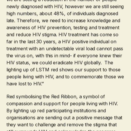
newly diagnosed with HIV, however we are still seeing
high numbers, about 48%, of individuals diagnosed
late. Therefore, we need to increase knowledge and
awareness of HIV prevention, testing and treatment
and reduce HIV stigma. HIV treatment has come so
far in the last 30 years, a HIV positive individual on
treatment with an undetectable viral load cannot pass
the virus on, with this in mind- if everyone knew their
HIV status, we could eradicate HIV globally. The
lighting up of LSTM red shows our support to those
people living with HIV, and to commemorate those we
have lost to HIV.”
Red symbolising the Red Ribbon, a symbol of
compassion and support for people living with HIV.
By lighting up red participating institutions and
organisations are sending out a positive message that
they want to challenge and remove the stigma that