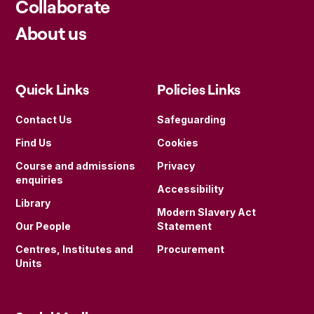
Collaborate
About us
Quick Links
Policies Links
Contact Us
Safeguarding
Find Us
Cookies
Course and admissions
Privacy
enquiries
Accessibility
Library
Modern Slavery Act
Our People
Statement
Centres, Institutes and
Procurement
Units