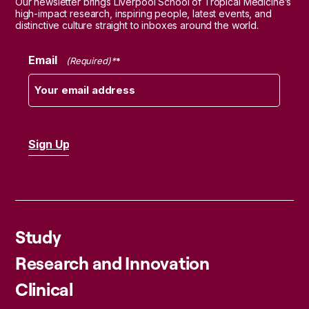
Our newsletter brings Liverpool School of Tropical Medicine’s
high-impact research, inspiring people, latest events, and
distinctive culture straight to inboxes around the world.
Email
(Required)
Study
Research and Innovation
Clinical