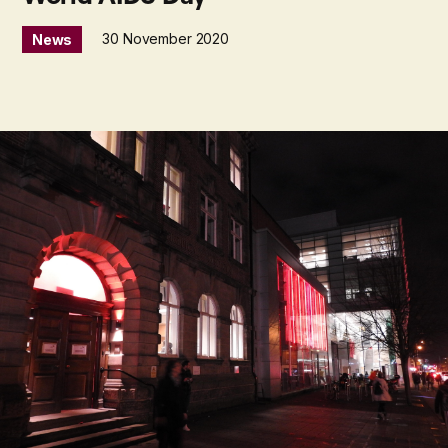
30 November 2020
News