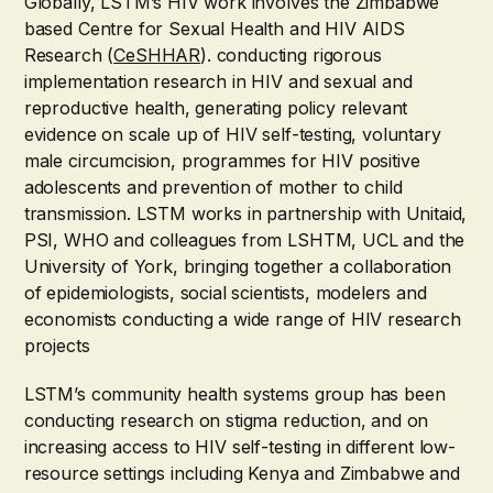
Globally, LSTM’s HIV work involves the Zimbabwe
based Centre for Sexual Health and HIV AIDS
Research (
CeSHHAR
). conducting rigorous
implementation research in HIV and sexual and
reproductive health, generating policy relevant
evidence on scale up of HIV self-testing, voluntary
male circumcision, programmes for HIV positive
adolescents and prevention of mother to child
transmission. LSTM works in partnership with Unitaid,
PSI, WHO and colleagues from LSHTM, UCL and the
University of York, bringing together a collaboration
of epidemiologists, social scientists, modelers and
economists conducting a wide range of HIV research
projects
LSTM’s community health systems group has been
conducting research on stigma reduction, and on
increasing access to HIV self-testing in different low-
resource settings including Kenya and Zimbabwe and