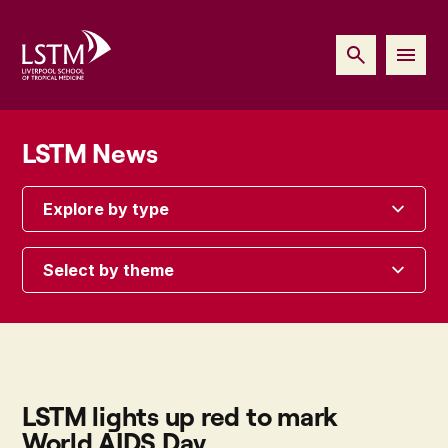
LSTM News
Explore by type
Select by theme
LSTM lights up red to mark
World AIDS Day