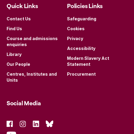
Quick Links
Policies Links
Contact Us
Safeguarding
Find Us
Cookies
Course and admissions
Privacy
enquiries
Accessibility
Library
Modern Slavery Act
Our People
Statement
Centres, Institutes and
Procurement
Units
Social Media