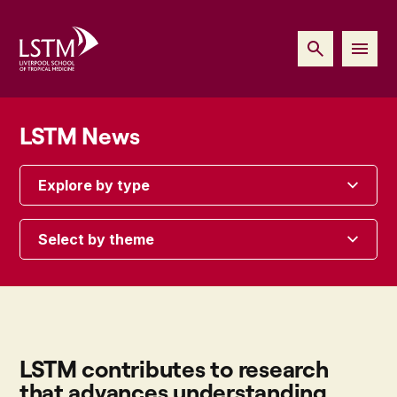
LSTM News
Explore by type
Select by theme
LSTM contributes to research
that advances understanding