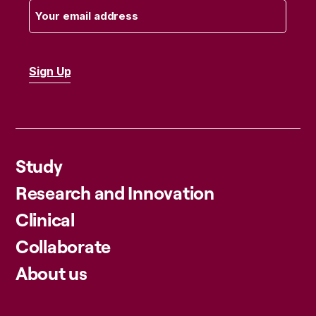
Study
Research and Innovation
Clinical
Collaborate
About us