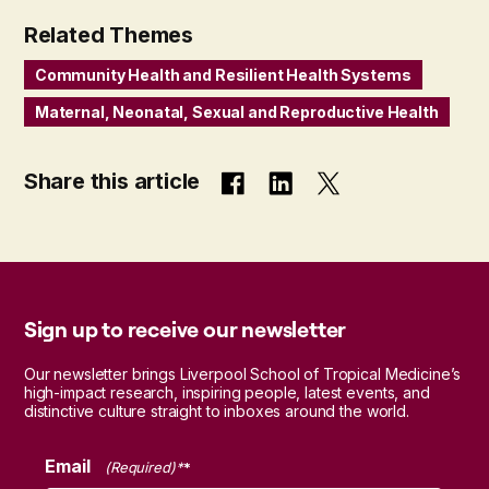
Related Themes
Community Health and Resilient Health Systems
Maternal, Neonatal, Sexual and Reproductive Health
Share this article
Sign up to receive our newsletter
Our newsletter brings Liverpool School of Tropical Medicine’s
high-impact research, inspiring people, latest events, and
distinctive culture straight to inboxes around the world.
Email
(Required)