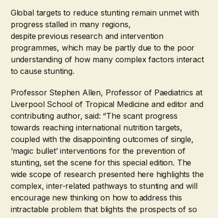
Global targets to reduce stunting remain unmet with
progress stalled in many regions,
despite previous research and intervention
programmes, which may be partly due to the poor
understanding of how many complex factors interact
to cause stunting.
Professor Stephen Allen, Professor of Paediatrics at
Liverpool School of Tropical Medicine and editor and
contributing author, said: “The scant progress
towards reaching international nutrition targets,
coupled with the disappointing outcomes of single,
‘magic bullet’ interventions for the prevention of
stunting, set the scene for this special edition. The
wide scope of research presented here highlights the
complex, inter-related pathways to stunting and will
encourage new thinking on how to address this
intractable problem that blights the prospects of so