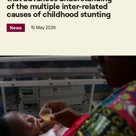
of the multiple inter-related
causes of childhood stunting
15 May 2026
News