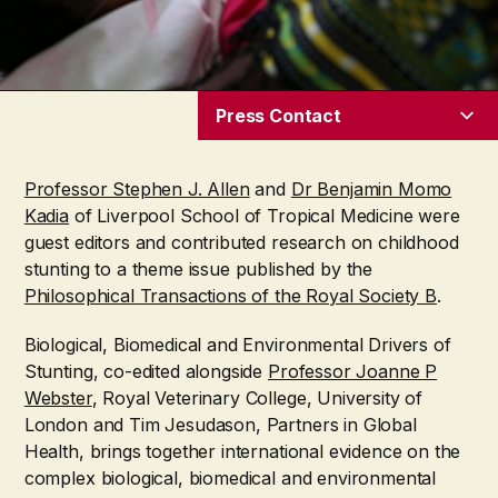
Press Contact
Professor Stephen J. Allen
and
Dr Benjamin Momo
Kadia
of Liverpool School of Tropical Medicine were
guest editors and contributed research on childhood
stunting to a theme issue published by the
Philosophical Transactions of the Royal Society B
.
Biological, Biomedical and Environmental Drivers of
Stunting, co-edited alongside
Professor Joanne P
Webster
, Royal Veterinary College, University of
London and Tim Jesudason
, Partners in Global
Health,
brings together international evidence on the
complex biological, biomedical and environmental