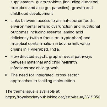
supplements, gut microbiota (including duodenal
microbes and also gut parasites), growth and
childhood development
Links between access to animal-source foods,
environmental enteric dysfunction and nutritional
outcomes including essential amino acid
deficiency (with a focus on tryptophan) and
microbial contamination in bovine milk value
chains in Hyderabad, India.
How directed acyclic graphs reveal pathways
between maternal and child helminth
infections and child growth
The need for integrated, cross-sector
approaches to tackling malnutrition.
The theme issue is available at:
https://royalsocietypublishing.org/rstb/issue/381/1950