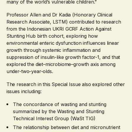
many of the world’s vulnerable children.”
Professor Allen and Dr Kadia (Honorary Clinical
Research Associate, LSTM) contributed to research
from the Indonesian UKRI GCRF Action Against
Stunting Hub birth cohort, exploring how
environmental enteric dysfunction influences linear
growth through systemic inflammation and
suppression of insulin-like growth factor-1, and that
explored the diet–microbiome–growth axis among
under-two-year-olds.
The research in this Special Issue also explored other
issues including:
The concordance of wasting and stunting
summarized by the Wasting and Stunting
Technical Interest Group (WaSt TIG)
The relationship between diet and micronutrient