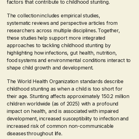
factors that contribute to childhood stunting.
The collection includes empirical studies,
systematic reviews and perspective articles from
researchers across multiple disciplines. Together,
these studies help support more integrated
approaches to tackling childhood stunting by
highlighting how infections, gut health, nutrition,
food systems and environmental conditions interact to
shape child growth and development.
The World Health Organization standards describe
childhood stunting as when a child is too short for
their age. Stunting affects approximately 150.2 million
children worldwide (as of 2025) with a profound
impact on health, and is associated with impaired
development, increased susceptibility to infection and
increased risk of common non-communicable
diseases throughout life.