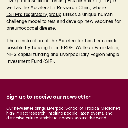
Liverpool Insecticide Testing Establishment (
LITE
) as
well as the Accelerator Research Clinic, where
LSTM’s respiratory group
utilises a unique human
challenge model to test and develop new vaccines for
pneumococcal disease.
The construction of the Accelerator has been made
possible by funding from ERDF; Wolfson Foundation;
NHS capital funding and Liverpool City Region Single
Investment Fund (SIF).
Sign up to receive our newsletter
Our newsletter brings Liverpool School of Tropical Medicine’s
high-impact research, inspiring people, latest events, and
distinctive culture straight to inboxes around the world.