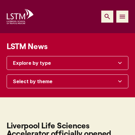
LSTM News
Explore by type
Select by theme
Liverpool Life Sciences
Accelerator officially opened