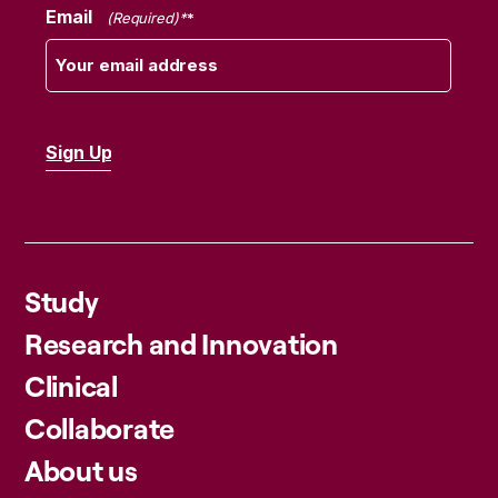
Email
(Required)
Study
Research and Innovation
Clinical
Collaborate
About us