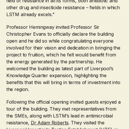
field of resistance in all its forms, both antibiotic and
other drug and insecticide resistance – fields in which
LSTM already excels.”
Professor Hemingway invited Professor Sir
Christopher Evans to officially declare the building
open and he did so while congratulating everyone
involved for their vision and dedication in bringing the
project to fruition, which he felt would benefit from
the energy generated by the partnership. He
welcomed the building as latest part of Liverpool’s
Knowledge Quarter expansion, highlighting the
benefits that this will bring in terms of investment into
the region.
Following the official opening invited guests enjoyed a
tour of the building. They met representatives from
the SMEs, along with LSTM’s lead in antimicrobial
resistance,
Dr Adam Roberts
. They visited the