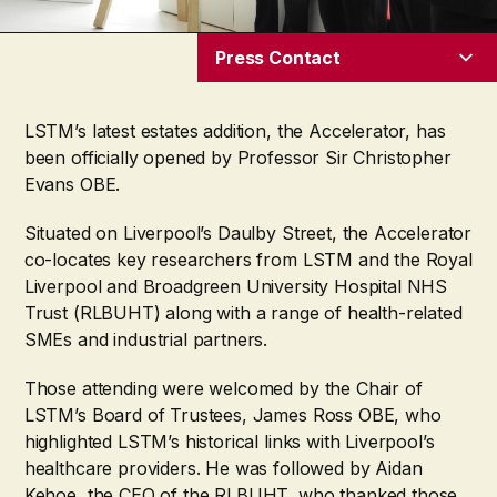
Press Contact
LSTM’s latest estates addition, the Accelerator, has
been officially opened by Professor Sir Christopher
Evans OBE.
Situated on Liverpool’s Daulby Street, the Accelerator
co-locates key researchers from LSTM and the Royal
Liverpool and Broadgreen University Hospital NHS
Trust (RLBUHT) along with a range of health-related
SMEs and industrial partners.
Those attending were welcomed by the Chair of
LSTM’s Board of Trustees, James Ross OBE, who
highlighted LSTM’s historical links with Liverpool’s
healthcare providers. He was followed by Aidan
Kehoe, the CEO of the RLBUHT, who thanked those