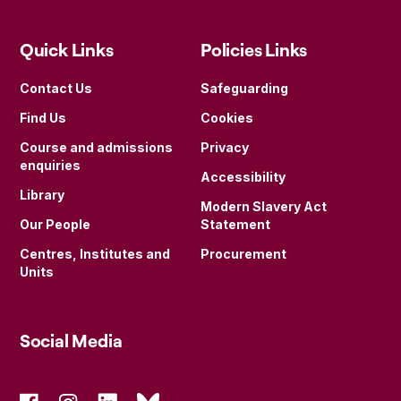
Quick Links
Policies Links
Contact Us
Safeguarding
Find Us
Cookies
Course and admissions
Privacy
enquiries
Accessibility
Library
Modern Slavery Act
Our People
Statement
Centres, Institutes and
Procurement
Units
Social Media