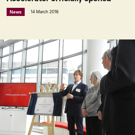
14 March 2018
News