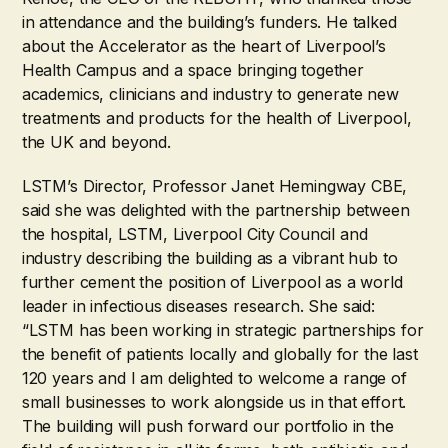
in attendance and the building’s funders. He talked
about the Accelerator as the heart of Liverpool’s
Health Campus and a space bringing together
academics, clinicians and industry to generate new
treatments and products for the health of Liverpool,
the UK and beyond.
LSTM’s Director, Professor Janet Hemingway CBE,
said she was delighted with the partnership between
the hospital, LSTM, Liverpool City Council and
industry describing the building as a vibrant hub to
further cement the position of Liverpool as a world
leader in infectious diseases research. She said:
“LSTM has been working in strategic partnerships for
the benefit of patients locally and globally for the last
120 years and I am delighted to welcome a range of
small businesses to work alongside us in that effort.
The building will push forward our portfolio in the