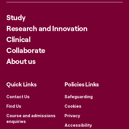
Study
Research and Innovation
Clinical
Collaborate
About us
Quick Links
Policies Links
Contact Us
Safeguarding
Find Us
Cookies
Course and admissions
Privacy
enquiries
Accessibility