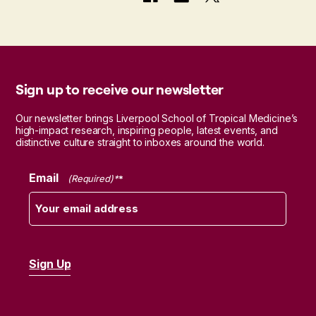
Sign up to receive our newsletter
Our newsletter brings Liverpool School of Tropical Medicine’s
high-impact research, inspiring people, latest events, and
distinctive culture straight to inboxes around the world.
Email
(Required)