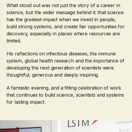
What stood out was not just the story of a career in
science, but the wider message behind it: that science
has the greatest impact when we invest in people,
build strong systems, and create fair opportunities for
discovery, especially in places where resources are
limited.
His reflections on infectious diseases, the immune
system, global health research and the importance of
developing the next generation of scientists were
thoughtful, generous and deeply inspiring.
A fantastic evening, and a fitting celebration of work
that continues to build science, scientists and systems
for lasting impact.