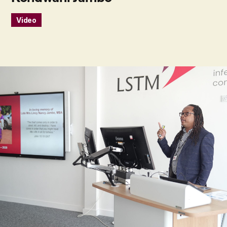
Video