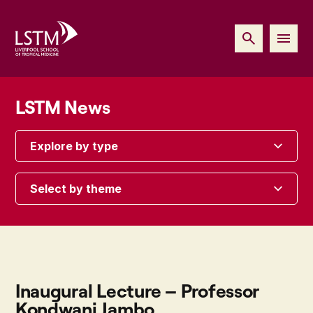
LSTM News
Explore by type
Select by theme
Inaugural Lecture – Professor
Kondwani Jambo