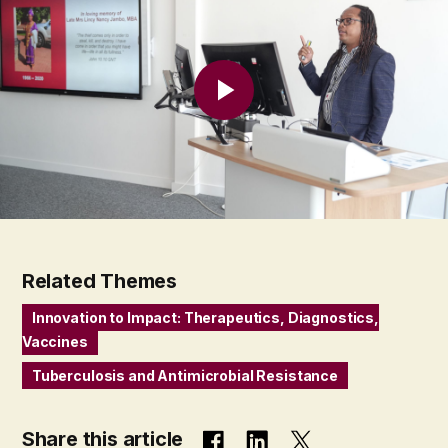
Related Themes
Innovation to Impact: Therapeutics, Diagnostics,
Vaccines
Tuberculosis and Antimicrobial Resistance
Share this article