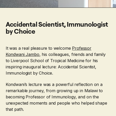
Accidental Scientist, Immunologist
by Choice
It was a real pleasure to welcome
Professor
Kondwani Jambo
, his colleagues, friends and family
to Liverpool School of Tropical Medicine for his
inspiring inaugural lecture: Accidental Scientist,
Immunologist by Choice.
Kondwani’s lecture was a powerful reflection on a
remarkable journey, from growing up in Malawi to
becoming Professor of Immunology, and on the
unexpected moments and people who helped shape
that path.