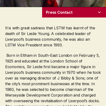
Press Contact
It is with great sadness that LSTM has learnt of the
death of Sir Leslie Young. A celebrated leader of
Liverpool’s business community, he was also an
LSTM Vice President since 1993.
Born in Eltham in South-East London on February 5,
1925 and educated at the London School of
Economics, Sir Leslie first became a major figure in
Liverpool’s business community in 1970 when he took
over as managing director of J Bibby & Sons; one of
the city’s most prominent businesses at the time. In
1980, he was selected to become chairman of the
Merseyside Development Corporation and charged
with overseeing the revitalisation of Liverpool’s docks.