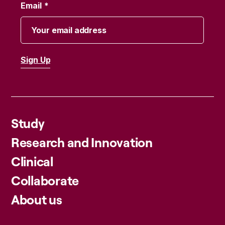
Email
Study
Research and Innovation
Clinical
Collaborate
About us