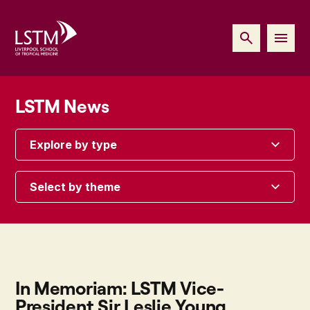
LSTM News
Explore by type
Select by theme
In Memoriam: LSTM Vice-
President Sir Leslie Young