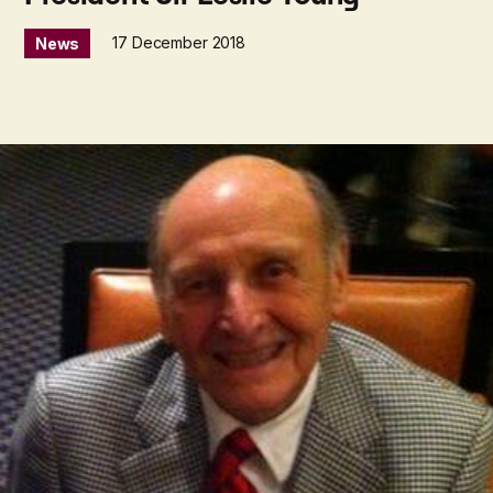
17 December 2018
News