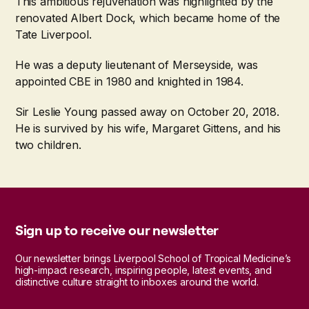
This ambitious rejuvenation was highlighted by the
renovated Albert Dock, which became home of the
Tate Liverpool.
He was a deputy lieutenant of Merseyside, was
appointed CBE in 1980 and knighted in 1984.
Sir Leslie Young passed away on October 20, 2018.
He is survived by his wife, Margaret Gittens, and his
two children.
Sign up to receive our newsletter
Our newsletter brings Liverpool School of Tropical Medicine’s
high-impact research, inspiring people, latest events, and
distinctive culture straight to inboxes around the world.