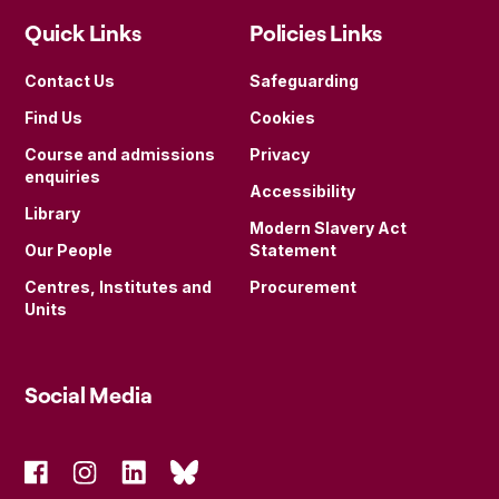
Quick Links
Policies Links
Contact Us
Safeguarding
Find Us
Cookies
Course and admissions
Privacy
enquiries
Accessibility
Library
Modern Slavery Act
Our People
Statement
Centres, Institutes and
Procurement
Units
Social Media