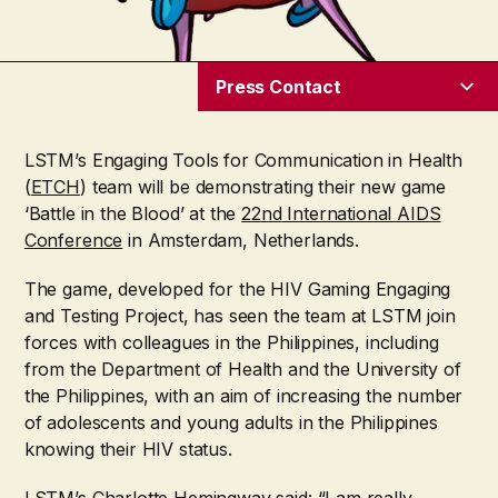
Press Contact
LSTM’s Engaging Tools for Communication in Health
(
ETCH
) team will be demonstrating their new game
‘Battle in the Blood’ at the
22
nd
International AIDS
Conference
in Amsterdam, Netherlands.
The game, developed for the HIV Gaming Engaging
and Testing Project, has seen the team at LSTM join
forces with colleagues in the Philippines, including
from the Department of Health and the University of
the Philippines, with an aim of increasing the number
of adolescents and young adults in the Philippines
knowing their HIV status.