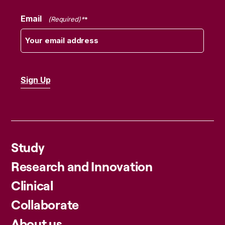
Email
(Required)
Study
Research and Innovation
Clinical
Collaborate
About us