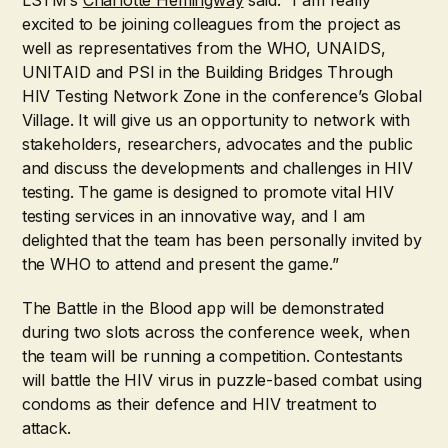
LSTM’s
Charlotte Hemingway
said: “I am really
excited to be joining colleagues from the project as
well as representatives from the WHO, UNAIDS,
UNITAID and PSI in the Building Bridges Through
HIV Testing Network Zone in the conference’s Global
Village. It will give us an opportunity to network with
stakeholders, researchers, advocates and the public
and discuss the developments and challenges in HIV
testing. The game is designed to promote vital HIV
testing services in an innovative way, and I am
delighted that the team has been personally invited by
the WHO to attend and present the game.”
The Battle in the Blood app will be demonstrated
during two slots across the conference week, when
the team will be running a competition. Contestants
will battle the HIV virus in puzzle-based combat using
condoms as their defence and HIV treatment to
attack.