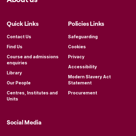
Quick Links
Policies Links
Contact Us
Safeguarding
Find Us
Cookies
Course and admissions
Privacy
enquiries
Accessibility
Library
Modern Slavery Act
Our People
Statement
Centres, Institutes and
Procurement
Units
Social Media