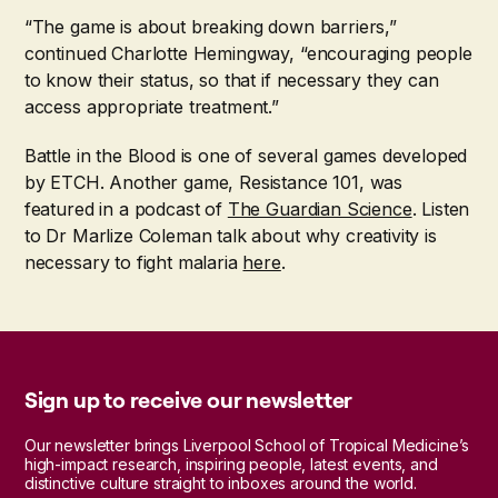
“The game is about breaking down barriers,”
continued Charlotte Hemingway, “encouraging people
to know their status, so that if necessary they can
access appropriate treatment.”
Battle in the Blood is one of several games developed
by ETCH. Another game, Resistance 101, was
featured in a podcast of
The Guardian Science
. Listen
to Dr Marlize Coleman talk about why creativity is
necessary to fight malaria
here
.
Sign up to receive our newsletter
Our newsletter brings Liverpool School of Tropical Medicine’s
high-impact research, inspiring people, latest events, and
distinctive culture straight to inboxes around the world.