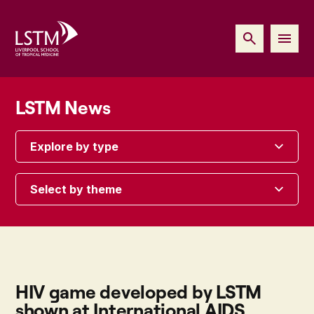
LSTM News
Explore by type
Select by theme
HIV game developed by LSTM
shown at International AIDS