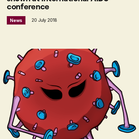
conference
20 July 2018
News