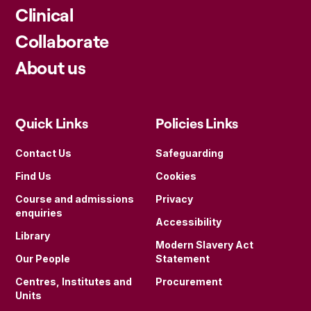
Clinical
Collaborate
About us
Quick Links
Policies Links
Contact Us
Safeguarding
Find Us
Cookies
Course and admissions
Privacy
enquiries
Accessibility
Library
Modern Slavery Act
Our People
Statement
Centres, Institutes and
Procurement
Units