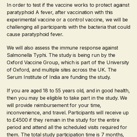
In order to test if the vaccine works to protect against
paratyphoid A fever, after vaccination with this
experimental vaccine or a control vaccine, we will be
challenging all participants with the bacteria that could
cause paratyphoid fever.
We will also assess the immune response against
Salmonella Typhi. The study is being run by the
Oxford Vaccine Group, which is part of the University
of Oxford, and multiple sites across the UK. The
Serum Institute of India are funding the study.
If you are aged 18 to 55 years old, and in good health,
then you may be eligible to take part in the study. We
will provide reimbursement for your time,
inconvenience, and travel. Participants will receive up
to £4500 if they remain in the study for the entire
period and attend all the scheduled visits required for
them. The total study participation time is 7 months,