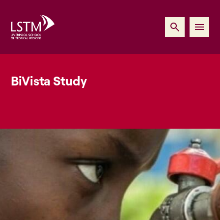
BiVista Study