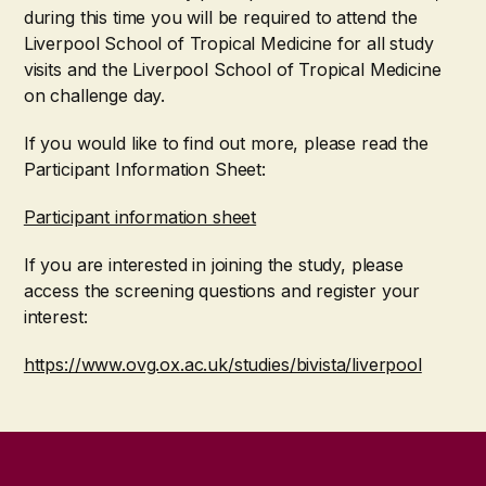
during this time you will be required to attend the
Liverpool School of Tropical Medicine for all study
visits and the Liverpool School of Tropical Medicine
on challenge day.
If you would like to find out more, please read the
Participant Information Sheet:
Participant information sheet
If you are interested in joining the study, please
access the screening questions and register your
interest:
https://www.ovg.ox.ac.uk/studies/bivista/liverpool