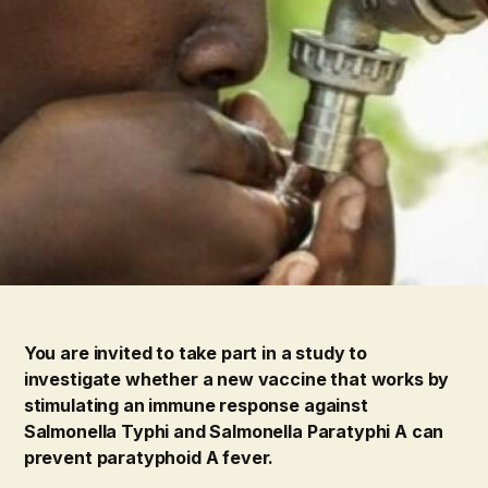
You are invited to take part in a study to
investigate whether a new vaccine that works by
stimulating an immune response against
Salmonella Typhi and Salmonella Paratyphi A can
prevent paratyphoid A fever.