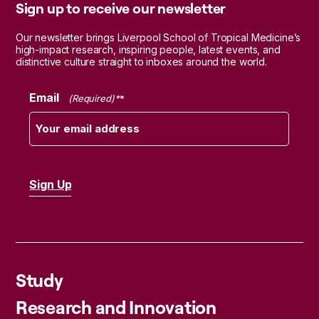
Sign up to receive our newsletter
Our newsletter brings Liverpool School of Tropical Medicine’s
high-impact research, inspiring people, latest events, and
distinctive culture straight to inboxes around the world.
Email
(Required)
Study
Research and Innovation