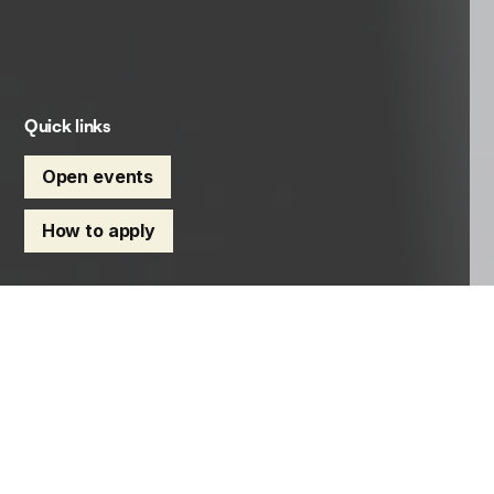
Quick links
Open events
How to apply
Find your route into global health,
tropical medicine and infectious
disease. Explore our expert-led
master’s degrees, research degrees,
professional diplomas and CPD