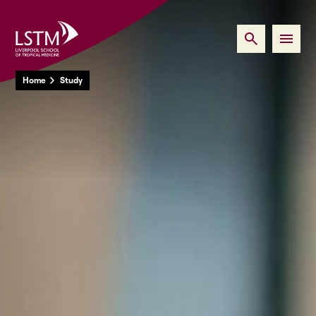
Home
Study