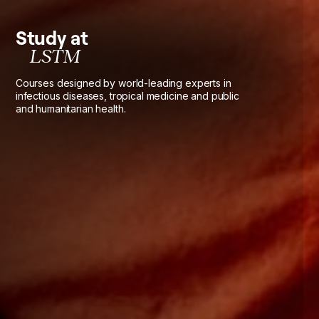
Study at
LSTM
Courses designed by world-leading experts in
infectious diseases, tropical medicine and public
and humanitarian health.