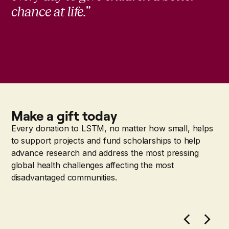
chance at life.”
Make a gift today
Every donation to LSTM, no matter how small, helps
to support projects and fund scholarships to help
advance research and address the most pressing
global health challenges affecting the most
disadvantaged communities.