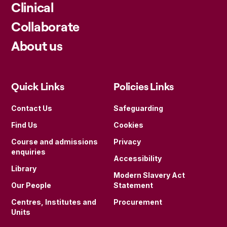
Clinical
Collaborate
About us
Quick Links
Policies Links
Contact Us
Safeguarding
Find Us
Cookies
Course and admissions
Privacy
enquiries
Accessibility
Library
Modern Slavery Act
Our People
Statement
Centres, Institutes and
Procurement
Units