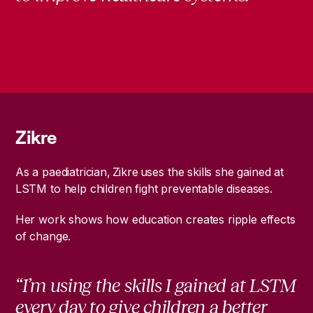
Zikre
As a paediatrician, Zikre uses the skills she gained at
LSTM to help children fight preventable diseases.
Her work shows how education creates ripple effects
of change.
“I’m using the skills I gained at LSTM
every day to give children a better