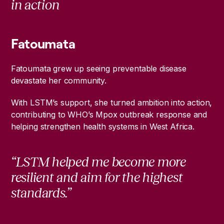
in action
Fatoumata
Fatoumata grew up seeing preventable disease
devastate her community.
With LSTM’s support, she turned ambition into action,
contributing to WHO’s Mpox outbreak response and
helping strengthen health systems in West Africa.
“LSTM helped me become more
resilient and aim for the highest
standards.”