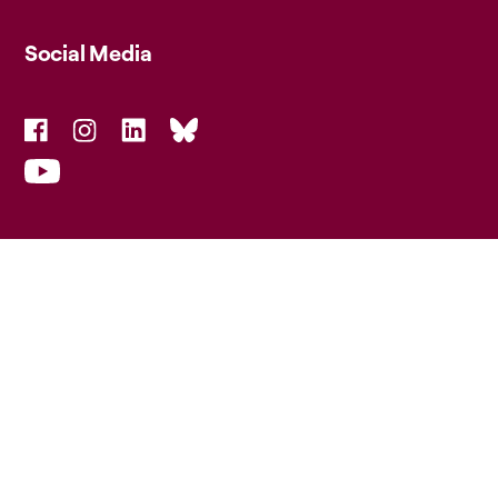
Social Media