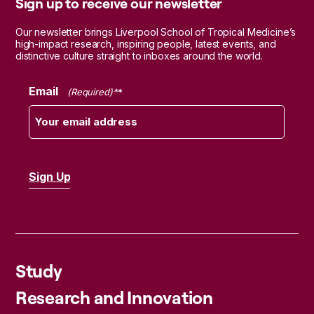
Sign up to receive our newsletter
Our newsletter brings Liverpool School of Tropical Medicine’s
high-impact research, inspiring people, latest events, and
distinctive culture straight to inboxes around the world.
Email
(Required)
Study
Research and Innovation