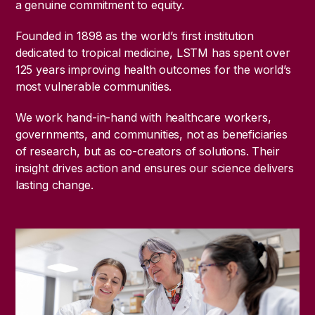
a genuine commitment to equity.
Founded in 1898 as the world’s first institution
dedicated to tropical medicine, LSTM has spent over
125 years improving health outcomes for the world’s
most vulnerable communities.
We work hand-in-hand with healthcare workers,
governments, and communities, not as beneficiaries
of research, but as co-creators of solutions. Their
insight drives action and ensures our science delivers
lasting change.