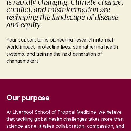
is rapidly changing. Climate change,
conflict, and misinformation are
reshaping the landscape of disease
and equity.
Your support turns pioneering research into real-
world impact, protecting lives, strengthening health
systems, and training the next generation of
changemakers.
Our purpose
At Liverpool School of Tropical Medicine, we believe
that tackling global health challenges takes more than
science alone, it takes collaboration, compassion, and