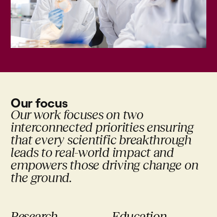
Our focus
Our work focuses on two
interconnected priorities ensuring
that every scientific breakthrough
leads to real-world impact and
empowers those driving change on
the ground.
Research
Education