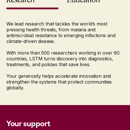
We lead research that tackles the world’s most
pressing health threats, from malaria and
antimicrobial resistance to emerging infections and
climate-driven disease.
With more than 500 researchers working in over 60
countries, LSTM turns discovery into diagnostics,
treatments, and policies that save lives.
Your generosity helps accelerate innovation and
strengthen the systems that protect communities
globally.
Your support