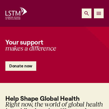
Your support
makes a difference
Donate now
Help Shape Global Health
Right now, the world of global health