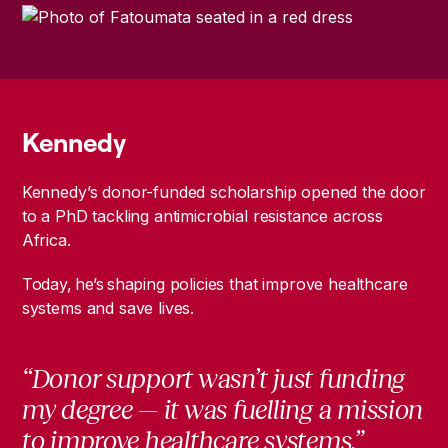
Kennedy
Kennedy’s donor-funded scholarship opened the door
to a PhD tackling antimicrobial resistance across
Africa.
Today, he’s shaping policies that improve healthcare
systems and save lives.
“Donor support wasn’t just funding
my degree — it was fuelling a mission
to improve healthcare systems.”