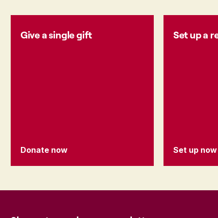
Give a single gift
Set up a r
Donate now
Set up now